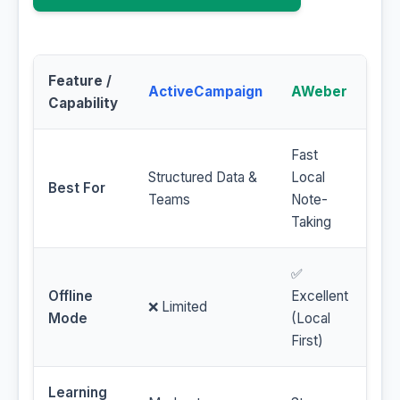
Feature /
ActiveCampaign
AWeber
Capability
Fast
Structured Data &
Local
Best For
Teams
Note-
Taking
✅
Offline
Excellent
❌ Limited
Mode
(Local
First)
Learning