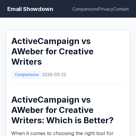
Email Showdown
Comparisons
Privacy
Contact
ActiveCampaign vs
AWeber for Creative
Writers
Comparisons
2026-03-22
ActiveCampaign vs
AWeber for Creative
Writers: Which is Better?
When it comes to choosing the right tool for