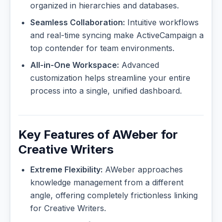
organized in hierarchies and databases.
Seamless Collaboration:
Intuitive workflows
and real-time syncing make ActiveCampaign a
top contender for team environments.
All-in-One Workspace:
Advanced
customization helps streamline your entire
process into a single, unified dashboard.
Key Features of AWeber for
Creative Writers
Extreme Flexibility:
AWeber approaches
knowledge management from a different
angle, offering completely frictionless linking
for Creative Writers.