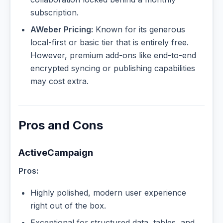
subscription.
AWeber Pricing:
Known for its generous
local-first or basic tier that is entirely free.
However, premium add-ons like end-to-end
encrypted syncing or publishing capabilities
may cost extra.
Pros and Cons
ActiveCampaign
Pros:
Highly polished, modern user experience
right out of the box.
Exceptional for structured data, tables, and