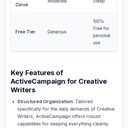
Moderate
Steep
Curve
100%
Free for
Free Tier
Generous
personal
use
Key Features of
ActiveCampaign for Creative
Writers
Structured Organization:
Tailored
specifically for the daily demands of Creative
Writers, ActiveCampaign offers robust
capabilities for keeping everything cleanly