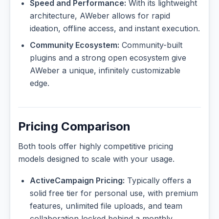
Speed and Performance:
With its lightweight
architecture, AWeber allows for rapid
ideation, offline access, and instant execution.
Community Ecosystem:
Community-built
plugins and a strong open ecosystem give
AWeber a unique, infinitely customizable
edge.
Pricing Comparison
Both tools offer highly competitive pricing
models designed to scale with your usage.
ActiveCampaign Pricing:
Typically offers a
solid free tier for personal use, with premium
features, unlimited file uploads, and team
collaboration locked behind a monthly