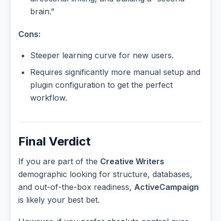
brain.”
Cons:
Steeper learning curve for new users.
Requires significantly more manual setup and
plugin configuration to get the perfect
workflow.
Final Verdict
If you are part of the
Creative Writers
demographic looking for structure, databases,
and out-of-the-box readiness,
ActiveCampaign
is likely your best bet.