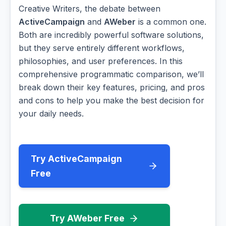
Creative Writers, the debate between
ActiveCampaign
and
AWeber
is a common one.
Both are incredibly powerful software solutions,
but they serve entirely different workflows,
philosophies, and user preferences. In this
comprehensive programmatic comparison, we’ll
break down their key features, pricing, and pros
and cons to help you make the best decision for
your daily needs.
Try ActiveCampaign
Free
Try AWeber Free