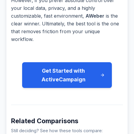
However, if you prefer absolute control over
your local data, privacy, and a highly
customizable, fast environment,
AWeber
is the
clear winner. Ultimately, the best tool is the one
that removes friction from your unique
workflow.
Get Started with
ActiveCampaign
Related Comparisons
Still deciding? See how these tools compare: