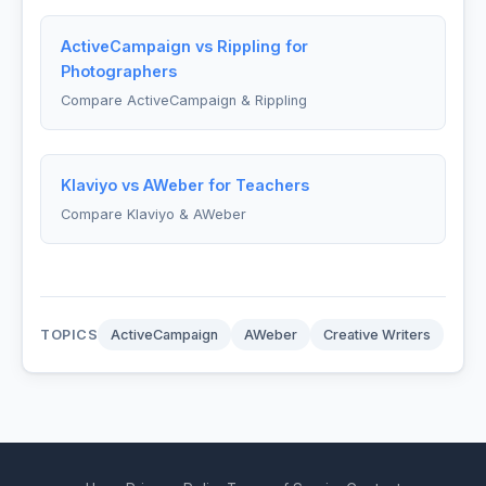
ActiveCampaign vs Rippling for
Photographers
Compare ActiveCampaign & Rippling
Klaviyo vs AWeber for Teachers
Compare Klaviyo & AWeber
TOPICS
ActiveCampaign
AWeber
Creative Writers