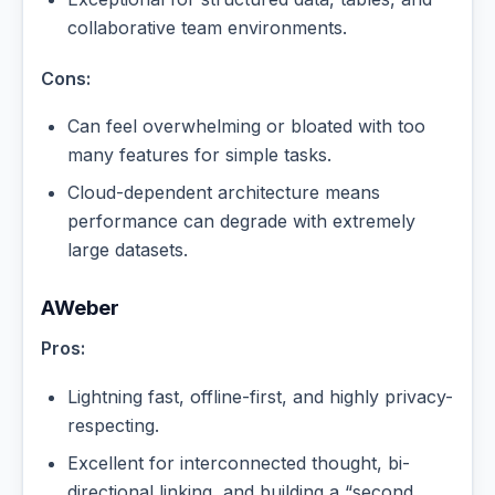
collaborative team environments.
Cons:
Can feel overwhelming or bloated with too
many features for simple tasks.
Cloud-dependent architecture means
performance can degrade with extremely
large datasets.
AWeber
Pros:
Lightning fast, offline-first, and highly privacy-
respecting.
Excellent for interconnected thought, bi-
directional linking, and building a “second