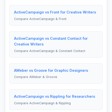
ActiveCampaign vs Front for Creative Writers
Compare ActiveCampaign & Front
ActiveCampaign vs Constant Contact for
Creative Writers
Compare ActiveCampaign & Constant Contact
AWeber vs Groove for Graphic Designers
Compare AWeber & Groove
ActiveCampaign vs Rippling for Researchers
Compare ActiveCampaign & Rippling