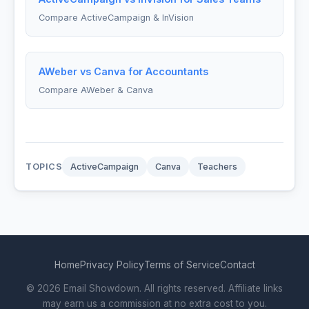
Compare ActiveCampaign & InVision
AWeber vs Canva for Accountants
Compare AWeber & Canva
TOPICS
ActiveCampaign
Canva
Teachers
Home
Privacy Policy
Terms of Service
Contact
© 2026 Email Showdown. All rights reserved. Affiliate links
may earn us a commission at no extra cost to you.