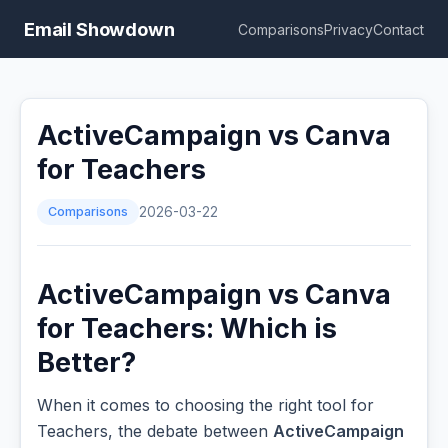
Email Showdown
Comparisons
Privacy
Contact
ActiveCampaign vs Canva
for Teachers
Comparisons
2026-03-22
ActiveCampaign vs Canva
for Teachers: Which is
Better?
When it comes to choosing the right tool for
Teachers, the debate between
ActiveCampaign