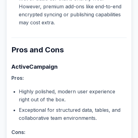
However, premium add-ons like end-to-end
encrypted syncing or publishing capabilities
may cost extra.
Pros and Cons
ActiveCampaign
Pros:
Highly polished, modern user experience
right out of the box.
Exceptional for structured data, tables, and
collaborative team environments.
Cons: