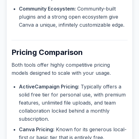
Community Ecosystem:
Community-built
plugins and a strong open ecosystem give
Canva a unique, infinitely customizable edge.
Pricing Comparison
Both tools offer highly competitive pricing
models designed to scale with your usage.
ActiveCampaign Pricing:
Typically offers a
solid free tier for personal use, with premium
features, unlimited file uploads, and team
collaboration locked behind a monthly
subscription.
Canva Pricing:
Known for its generous local-
first or basic tier that is entirely free.