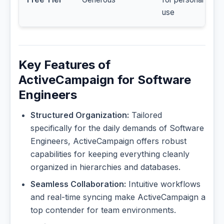
use
Key Features of
ActiveCampaign for Software
Engineers
Structured Organization:
Tailored
specifically for the daily demands of Software
Engineers, ActiveCampaign offers robust
capabilities for keeping everything cleanly
organized in hierarchies and databases.
Seamless Collaboration:
Intuitive workflows
and real-time syncing make ActiveCampaign a
top contender for team environments.