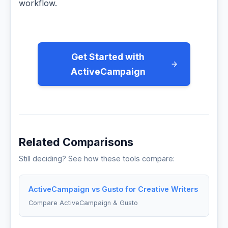
workflow.
Get Started with
ActiveCampaign
Related Comparisons
Still deciding? See how these tools compare:
ActiveCampaign vs Gusto for Creative Writers
Compare ActiveCampaign & Gusto