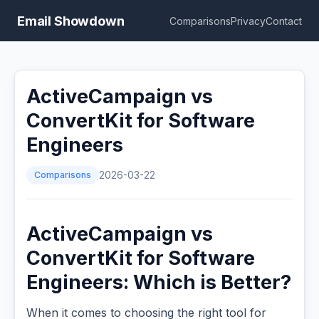
Email Showdown
Comparisons
Privacy
Contact
ActiveCampaign vs
ConvertKit for Software
Engineers
Comparisons
2026-03-22
ActiveCampaign vs
ConvertKit for Software
Engineers: Which is Better?
When it comes to choosing the right tool for