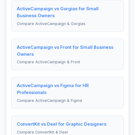
ActiveCampaign vs Gorgias for Small
Business Owners
Compare ActiveCampaign & Gorgias
ActiveCampaign vs Front for Small Business
Owners
Compare ActiveCampaign & Front
ActiveCampaign vs Figma for HR
Professionals
Compare ActiveCampaign & Figma
ConvertKit vs Deel for Graphic Designers
Compare ConvertKit & Deel