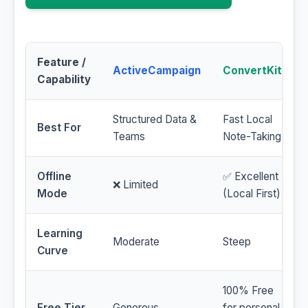
Feature /
ActiveCampaign
ConvertKit
Capability
Structured Data &
Fast Local
Best For
Teams
Note-Taking
Offline
✅ Excellent
❌ Limited
Mode
(Local First)
Learning
Moderate
Steep
Curve
100% Free
Free Tier
Generous
for personal