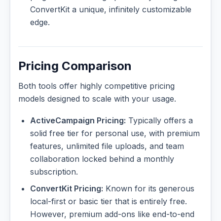
ConvertKit a unique, infinitely customizable
edge.
Pricing Comparison
Both tools offer highly competitive pricing
models designed to scale with your usage.
ActiveCampaign Pricing:
Typically offers a
solid free tier for personal use, with premium
features, unlimited file uploads, and team
collaboration locked behind a monthly
subscription.
ConvertKit Pricing:
Known for its generous
local-first or basic tier that is entirely free.
However, premium add-ons like end-to-end