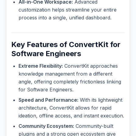
All-in-One Workspace:
Advanced
customization helps streamline your entire
process into a single, unified dashboard.
Key Features of ConvertKit for
Software Engineers
Extreme Flexibility:
ConvertKit approaches
knowledge management from a different
angle, offering completely frictionless linking
for Software Engineers.
Speed and Performance:
With its lightweight
architecture, ConvertKit allows for rapid
ideation, offline access, and instant execution.
Community Ecosystem:
Community-built
plugins and a strong open ecosystem give