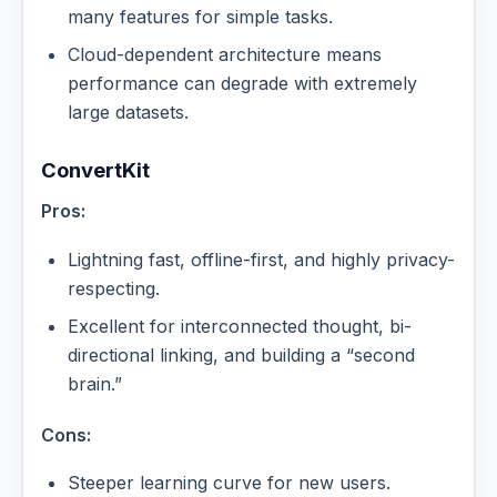
many features for simple tasks.
Cloud-dependent architecture means
performance can degrade with extremely
large datasets.
ConvertKit
Pros:
Lightning fast, offline-first, and highly privacy-
respecting.
Excellent for interconnected thought, bi-
directional linking, and building a “second
brain.”
Cons:
Steeper learning curve for new users.