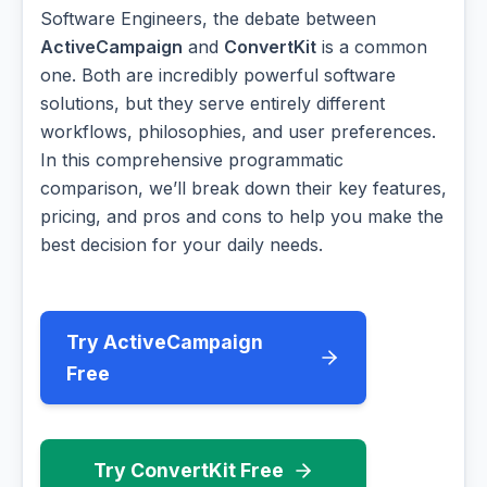
Software Engineers, the debate between
ActiveCampaign
and
ConvertKit
is a common
one. Both are incredibly powerful software
solutions, but they serve entirely different
workflows, philosophies, and user preferences.
In this comprehensive programmatic
comparison, we’ll break down their key features,
pricing, and pros and cons to help you make the
best decision for your daily needs.
Try ActiveCampaign
Free
Try ConvertKit Free