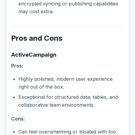
encrypted syncing or publishing capabilities
may cost extra.
Pros and Cons
ActiveCampaign
Pros:
Highly polished, modern user experience
right out of the box.
Exceptional for structured data, tables, and
collaborative team environments.
Cons:
Can feel overwhelming or bloated with too