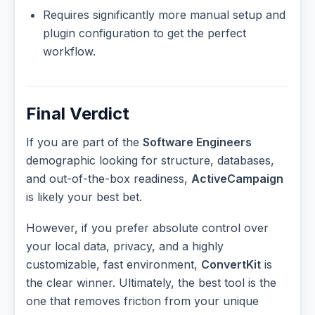
Requires significantly more manual setup and
plugin configuration to get the perfect
workflow.
Final Verdict
If you are part of the
Software Engineers
demographic looking for structure, databases,
and out-of-the-box readiness,
ActiveCampaign
is likely your best bet.
However, if you prefer absolute control over
your local data, privacy, and a highly
customizable, fast environment,
ConvertKit
is
the clear winner. Ultimately, the best tool is the
one that removes friction from your unique