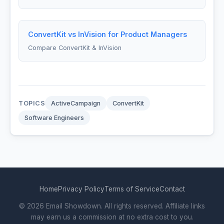
ConvertKit vs InVision for Product Managers
Compare ConvertKit & InVision
TOPICS
ActiveCampaign
ConvertKit
Software Engineers
Home
Privacy Policy
Terms of Service
Contact
© 2026 Email Showdown. All rights reserved. Affiliate links
may earn us a commission at no extra cost to you.