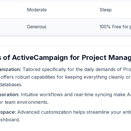
Moderate
Steep
Generous
100% Free for 
s of ActiveCampaign for Project Mana
nization:
Tailored specifically for the daily demands of Pr
ffers robust capabilities for keeping everything cleanly or
databases.
oration:
Intuitive workflows and real-time syncing make 
or team environments.
kspace:
Advanced customization helps streamline your enti
dashboard.