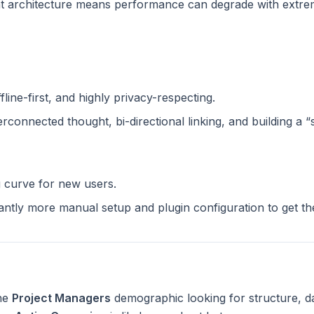
 architecture means performance can degrade with extreme
ffline-first, and highly privacy-respecting.
terconnected thought, bi-directional linking, and building a 
g curve for new users.
cantly more manual setup and plugin configuration to get t
the
Project Managers
demographic looking for structure, d