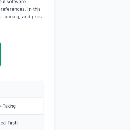
ful software
references. In this
, pricing, and pros
e-Taking
cal First)