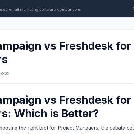
ased email marketing software comparisons
mpaign vs Freshdesk for 
rs
03-22
mpaign vs Freshdesk for 
: Which is Better?
hoosing the right tool for Project Managers, the debate b