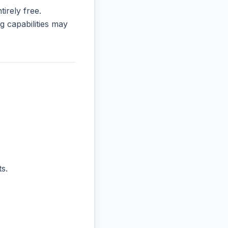
tirely free.
 capabilities may
s.