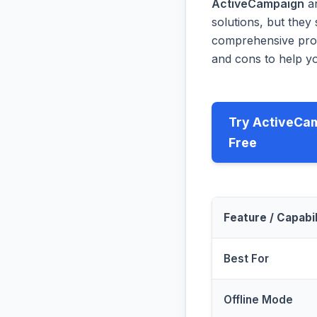
ActiveCampaign
a
solutions, but they 
comprehensive prog
and cons to help yo
Try ActiveCa
Free
Feature / Capabil
Best For
Offline Mode