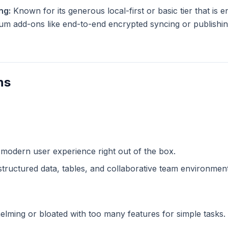
ng:
Known for its generous local-first or basic tier that is en
m add-ons like end-to-end encrypted syncing or publishing
ns
n
 modern user experience right out of the box.
structured data, tables, and collaborative team environment
lming or bloated with too many features for simple tasks.