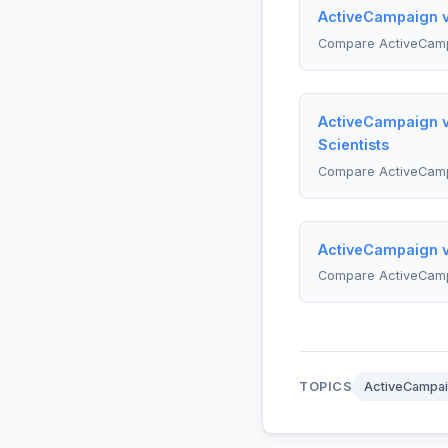
ActiveCampaign v
Compare ActiveCam
ActiveCampaign v
Scientists
Compare ActiveCam
ActiveCampaign vs
Compare ActiveCamp
TOPICS
ActiveCampa