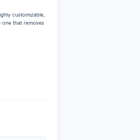
ighly customizable,
the one that removes