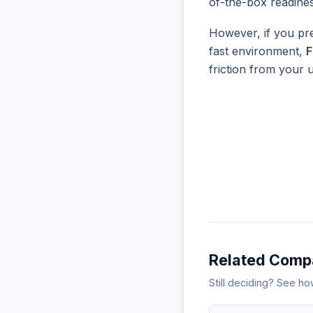
of-the-box readine
However, if you pre
fast environment,
F
friction from your 
Related Comp
Still deciding? See h