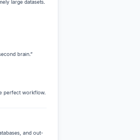
ly large datasets.
“second brain.”
he perfect workflow.
atabases, and out-