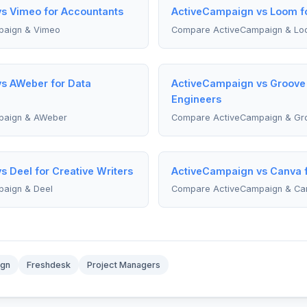
s Vimeo for Accountants
ActiveCampaign vs Loom fo
paign & Vimeo
Compare ActiveCampaign & Lo
s AWeber for Data
ActiveCampaign vs Groove 
Engineers
paign & AWeber
Compare ActiveCampaign & Gr
 Deel for Creative Writers
ActiveCampaign vs Canva f
aign & Deel
Compare ActiveCampaign & Ca
ign
Freshdesk
Project Managers