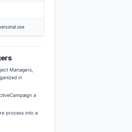
personal use
gers
oject Managers,
ganized in
ActiveCampaign a
re process into a