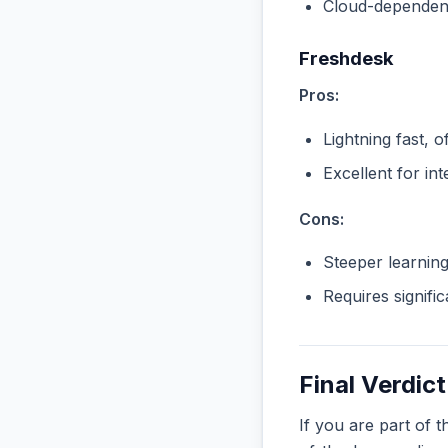
Cloud-dependent
Freshdesk
Pros:
Lightning fast, o
Excellent for in
Cons:
Steeper learnin
Requires signifi
Final Verdict
If you are part of 