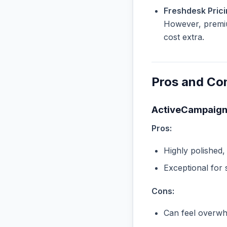
Freshdesk Prici
However, premiu
cost extra.
Pros and Co
ActiveCampaig
Pros:
Highly polished,
Exceptional for 
Cons:
Can feel overwhe