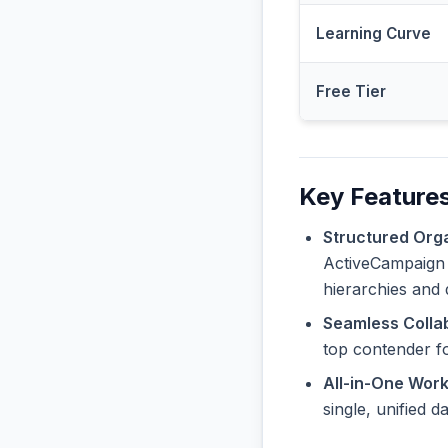
Learning Curve
Free Tier
Key Feature
Structured Orga
ActiveCampaign o
hierarchies and 
Seamless Collab
top contender f
All-in-One Wor
single, unified 