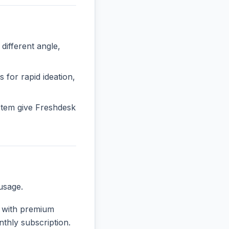
ifferent angle,
 for rapid ideation,
stem give Freshdesk
usage.
e, with premium
nthly subscription.