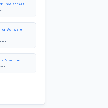
r Freelancers
om
for Software
oove
or Startups
nva