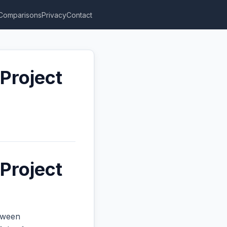
Comparisons
Privacy
Contact
Project
Project
etween