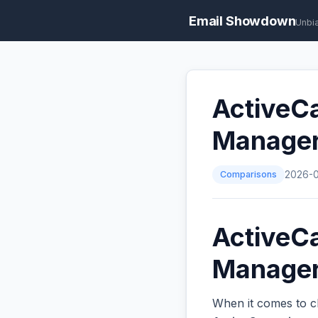
Email Showdown
Unbi
ActiveCa
Manage
Comparisons
2026-
ActiveCa
Managers
When it comes to c