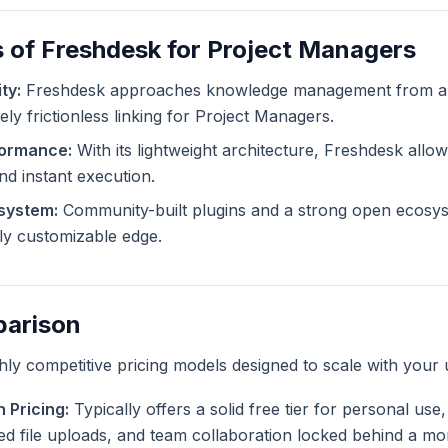
 of Freshdesk for Project Managers
ty:
Freshdesk approaches knowledge management from a d
ely frictionless linking for Project Managers.
formance:
With its lightweight architecture, Freshdesk allows
and instant execution.
system:
Community-built plugins and a strong open ecosy
tely customizable edge.
parison
ghly competitive pricing models designed to scale with your 
 Pricing:
Typically offers a solid free tier for personal us
ted file uploads, and team collaboration locked behind a mo