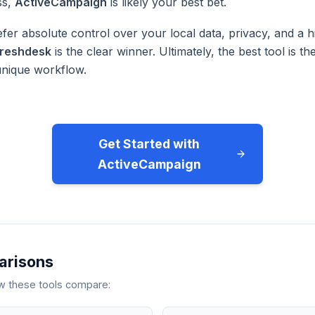
ss,
ActiveCampaign
is likely your best bet.
fer absolute control over your local data, privacy, and a h
reshdesk
is the clear winner. Ultimately, the best tool is 
unique workflow.
Get Started with
ActiveCampaign
arisons
ow these tools compare: