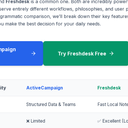
nd
Freshdesk
is a common one. Both are incredibly power
serve entirely different workflows, philosophies, and user p
rammatic comparison, we’ll break down their key features
u make the best decision for your daily needs.
mpaign
Try Freshdesk Free
ity
ActiveCampaign
Freshdesk
Structured Data & Teams
Fast Local Not
❌ Limited
✅ Excellent (Lo