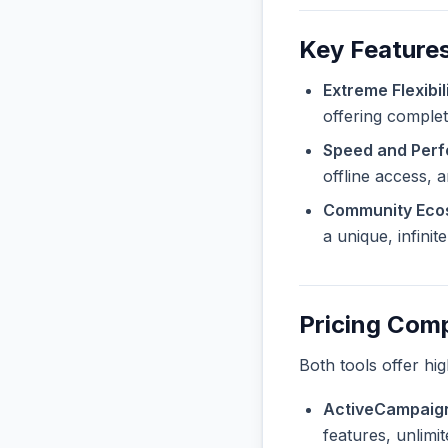
Key Features
Extreme Flexibili
offering complet
Speed and Per
offline access, 
Community Eco
a unique, infini
Pricing Com
Both tools offer hi
ActiveCampaign
features, unlimi