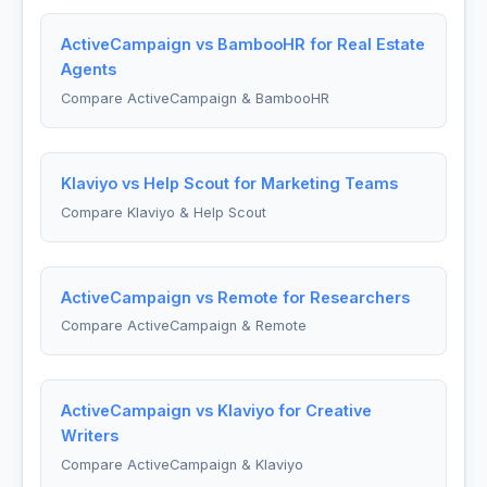
ActiveCampaign vs BambooHR for Real Estate
Agents
Compare ActiveCampaign & BambooHR
Klaviyo vs Help Scout for Marketing Teams
Compare Klaviyo & Help Scout
ActiveCampaign vs Remote for Researchers
Compare ActiveCampaign & Remote
ActiveCampaign vs Klaviyo for Creative
Writers
Compare ActiveCampaign & Klaviyo