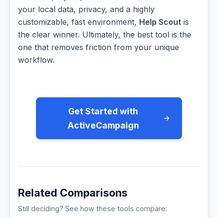
your local data, privacy, and a highly
customizable, fast environment,
Help Scout
is
the clear winner. Ultimately, the best tool is the
one that removes friction from your unique
workflow.
Get Started with
ActiveCampaign
Related Comparisons
Still deciding? See how these tools compare: