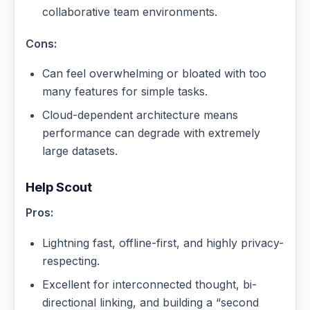
collaborative team environments.
Cons:
Can feel overwhelming or bloated with too
many features for simple tasks.
Cloud-dependent architecture means
performance can degrade with extremely
large datasets.
Help Scout
Pros:
Lightning fast, offline-first, and highly privacy-
respecting.
Excellent for interconnected thought, bi-
directional linking, and building a “second