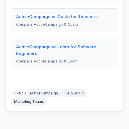
ActiveCampaign vs Gusto for Teachers
Compare ActiveCampaign & Gusto
ActiveCampaign vs Loom for Software
Engineers
Compare ActiveCampaign & Loom
TOPICS
ActiveCampaign
Help Scout
Marketing Teams