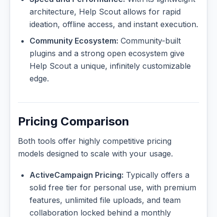
architecture, Help Scout allows for rapid
ideation, offline access, and instant execution.
Community Ecosystem:
Community-built
plugins and a strong open ecosystem give
Help Scout a unique, infinitely customizable
edge.
Pricing Comparison
Both tools offer highly competitive pricing
models designed to scale with your usage.
ActiveCampaign Pricing:
Typically offers a
solid free tier for personal use, with premium
features, unlimited file uploads, and team
collaboration locked behind a monthly