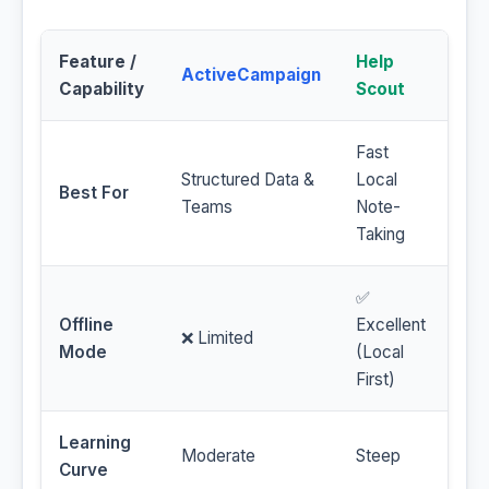
Feature /
Help
ActiveCampaign
Capability
Scout
Fast
Structured Data &
Local
Best For
Teams
Note-
Taking
✅
Offline
Excellent
❌ Limited
Mode
(Local
First)
Learning
Moderate
Steep
Curve