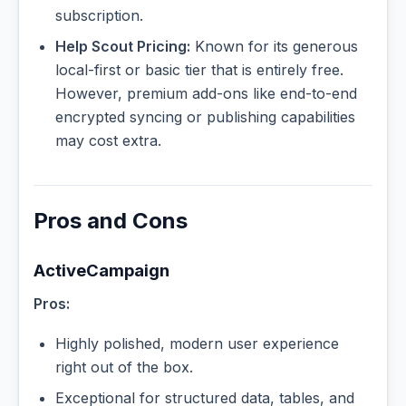
subscription.
Help Scout Pricing:
Known for its generous
local-first or basic tier that is entirely free.
However, premium add-ons like end-to-end
encrypted syncing or publishing capabilities
may cost extra.
Pros and Cons
ActiveCampaign
Pros:
Highly polished, modern user experience
right out of the box.
Exceptional for structured data, tables, and