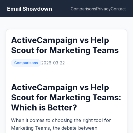
Email Showdown
Comparisons
Privacy
Contact
ActiveCampaign vs Help
Scout for Marketing Teams
Comparisons
2026-03-22
ActiveCampaign vs Help
Scout for Marketing Teams:
Which is Better?
When it comes to choosing the right tool for
Marketing Teams, the debate between