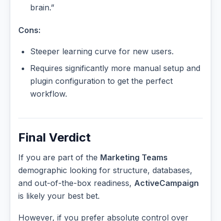
brain.”
Cons:
Steeper learning curve for new users.
Requires significantly more manual setup and
plugin configuration to get the perfect
workflow.
Final Verdict
If you are part of the
Marketing Teams
demographic looking for structure, databases,
and out-of-the-box readiness,
ActiveCampaign
is likely your best bet.
However, if you prefer absolute control over