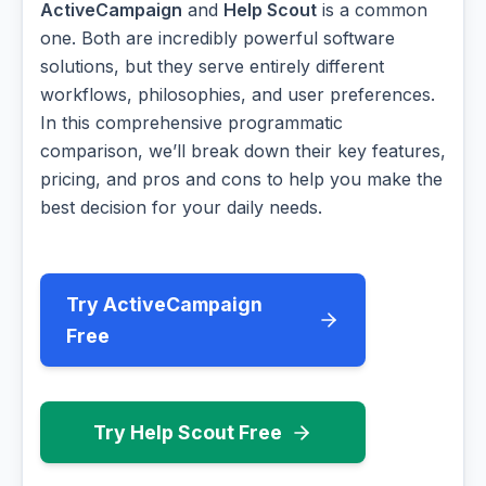
ActiveCampaign
and
Help Scout
is a common
one. Both are incredibly powerful software
solutions, but they serve entirely different
workflows, philosophies, and user preferences.
In this comprehensive programmatic
comparison, we’ll break down their key features,
pricing, and pros and cons to help you make the
best decision for your daily needs.
Try ActiveCampaign
Free
Try Help Scout Free