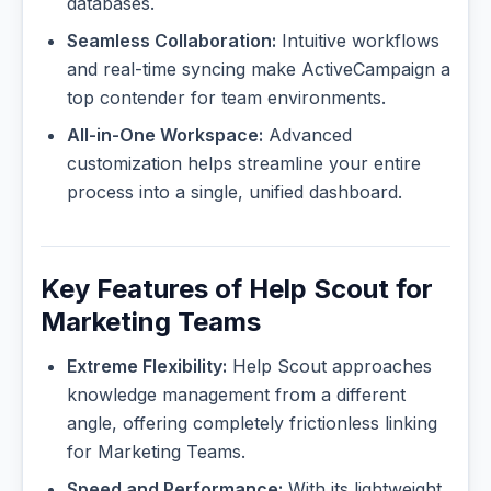
databases.
Seamless Collaboration:
Intuitive workflows
and real-time syncing make ActiveCampaign a
top contender for team environments.
All-in-One Workspace:
Advanced
customization helps streamline your entire
process into a single, unified dashboard.
Key Features of Help Scout for
Marketing Teams
Extreme Flexibility:
Help Scout approaches
knowledge management from a different
angle, offering completely frictionless linking
for Marketing Teams.
Speed and Performance:
With its lightweight