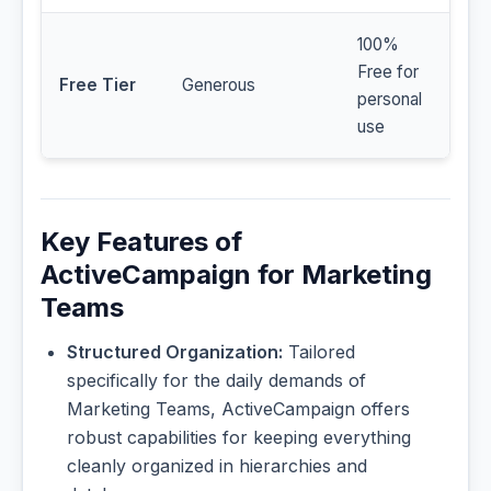
100%
Free for
Free Tier
Generous
personal
use
Key Features of
ActiveCampaign for Marketing
Teams
Structured Organization:
Tailored
specifically for the daily demands of
Marketing Teams, ActiveCampaign offers
robust capabilities for keeping everything
cleanly organized in hierarchies and