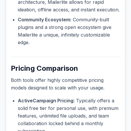
architecture, Mailerlite allows for rapid
ideation, offline access, and instant execution.
Community Ecosystem:
Community-built
plugins and a strong open ecosystem give
Mailerlite a unique, infinitely customizable
edge.
Pricing Comparison
Both tools offer highly competitive pricing
models designed to scale with your usage.
ActiveCampaign Pricing:
Typically offers a
solid free tier for personal use, with premium
features, unlimited file uploads, and team
collaboration locked behind a monthly
subscription.