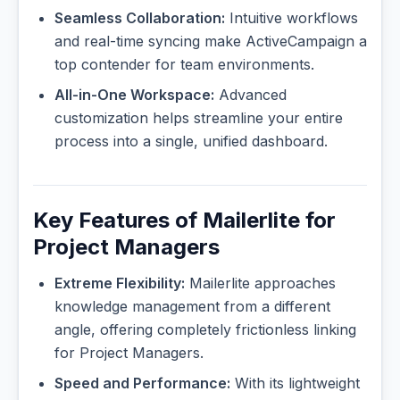
Seamless Collaboration:
Intuitive workflows
and real-time syncing make ActiveCampaign a
top contender for team environments.
All-in-One Workspace:
Advanced
customization helps streamline your entire
process into a single, unified dashboard.
Key Features of Mailerlite for
Project Managers
Extreme Flexibility:
Mailerlite approaches
knowledge management from a different
angle, offering completely frictionless linking
for Project Managers.
Speed and Performance:
With its lightweight