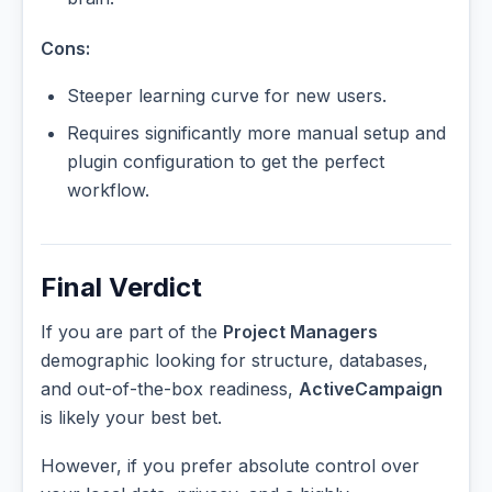
Cons:
Steeper learning curve for new users.
Requires significantly more manual setup and
plugin configuration to get the perfect
workflow.
Final Verdict
If you are part of the
Project Managers
demographic looking for structure, databases,
and out-of-the-box readiness,
ActiveCampaign
is likely your best bet.
However, if you prefer absolute control over