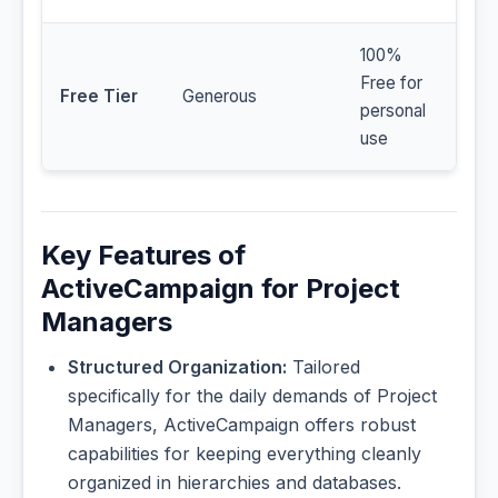
100%
Free for
Free Tier
Generous
personal
use
Key Features of
ActiveCampaign for Project
Managers
Structured Organization:
Tailored
specifically for the daily demands of Project
Managers, ActiveCampaign offers robust
capabilities for keeping everything cleanly
organized in hierarchies and databases.