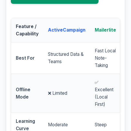
Feature /
ActiveCampaign
Mailerlite
Capability
Fast Local
Structured Data &
Best For
Note-
Teams
Taking
✅
Offline
Excellent
❌ Limited
Mode
(Local
First)
Learning
Moderate
Steep
Curve