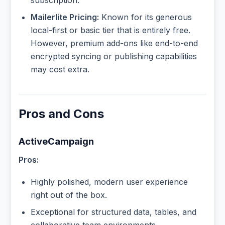
Mailerlite Pricing:
Known for its generous
local-first or basic tier that is entirely free.
However, premium add-ons like end-to-end
encrypted syncing or publishing capabilities
may cost extra.
Pros and Cons
ActiveCampaign
Pros:
Highly polished, modern user experience
right out of the box.
Exceptional for structured data, tables, and
collaborative team environments.