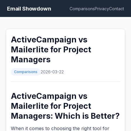
Email Showdown
Comparisons
Privacy
Contact
ActiveCampaign vs
Mailerlite for Project
Managers
Comparisons
2026-03-22
ActiveCampaign vs
Mailerlite for Project
Managers: Which is Better?
When it comes to choosing the right tool for