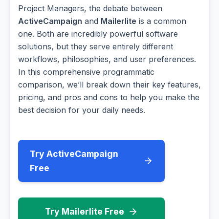
Project Managers, the debate between
ActiveCampaign
and
Mailerlite
is a common
one. Both are incredibly powerful software
solutions, but they serve entirely different
workflows, philosophies, and user preferences.
In this comprehensive programmatic
comparison, we’ll break down their key features,
pricing, and pros and cons to help you make the
best decision for your daily needs.
Try ActiveCampaign
Free
Try Mailerlite Free