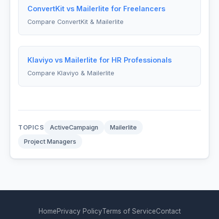
ConvertKit vs Mailerlite for Freelancers
Compare ConvertKit & Mailerlite
Klaviyo vs Mailerlite for HR Professionals
Compare Klaviyo & Mailerlite
TOPICS
ActiveCampaign
Mailerlite
Project Managers
Home
Privacy Policy
Terms of Service
Contact