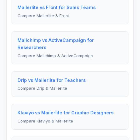
Mailerlite vs Front for Sales Teams
Compare Mailerlite & Front
Mailchimp vs ActiveCampaign for
Researchers
Compare Mailchimp & ActiveCampaign
Drip vs Mailerlite for Teachers
Compare Drip & Mailerlite
Klaviyo vs Mailerlite for Graphic Designers
Compare Klaviyo & Mailerlite