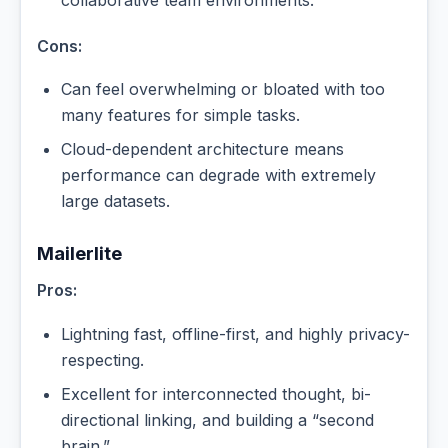
Cons:
Can feel overwhelming or bloated with too
many features for simple tasks.
Cloud-dependent architecture means
performance can degrade with extremely
large datasets.
Mailerlite
Pros:
Lightning fast, offline-first, and highly privacy-
respecting.
Excellent for interconnected thought, bi-
directional linking, and building a “second
brain.”