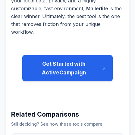
your local data, privacy, and a highly
customizable, fast environment,
Mailerlite
is the
clear winner. Ultimately, the best tool is the one
that removes friction from your unique
workflow.
Get Started with
ActiveCampaign
Related Comparisons
Still deciding? See how these tools compare: