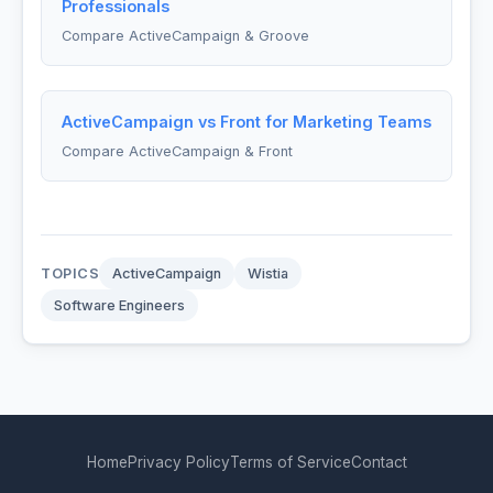
Professionals
Compare ActiveCampaign & Groove
ActiveCampaign vs Front for Marketing Teams
Compare ActiveCampaign & Front
TOPICS
ActiveCampaign
Wistia
Software Engineers
Home
Privacy Policy
Terms of Service
Contact