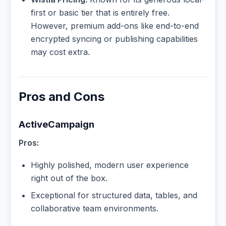
first or basic tier that is entirely free.
However, premium add-ons like end-to-end
encrypted syncing or publishing capabilities
may cost extra.
Pros and Cons
ActiveCampaign
Pros:
Highly polished, modern user experience
right out of the box.
Exceptional for structured data, tables, and
collaborative team environments.