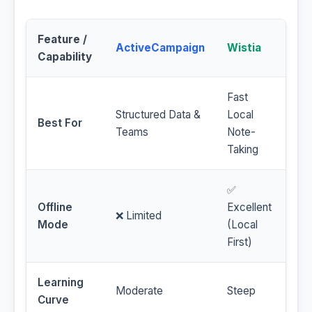
Feature /
ActiveCampaign
Wistia
Capability
Fast
Structured Data &
Local
Best For
Teams
Note-
Taking
✅
Offline
Excellent
❌ Limited
Mode
(Local
First)
Learning
Moderate
Steep
Curve