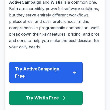
ActiveCampaign
and
Wistia
is a common one.
Both are incredibly powerful software solutions,
but they serve entirely different workflows,
philosophies, and user preferences. In this
comprehensive programmatic comparison, we’ll
break down their key features, pricing, and pros
and cons to help you make the best decision for
your daily needs.
Try ActiveCampaign
Free
Try Wistia Free