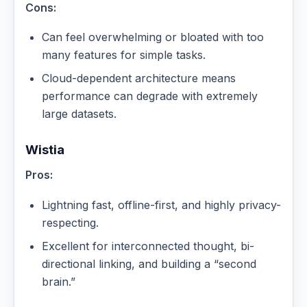
Cons:
Can feel overwhelming or bloated with too
many features for simple tasks.
Cloud-dependent architecture means
performance can degrade with extremely
large datasets.
Wistia
Pros:
Lightning fast, offline-first, and highly privacy-
respecting.
Excellent for interconnected thought, bi-
directional linking, and building a “second
brain.”