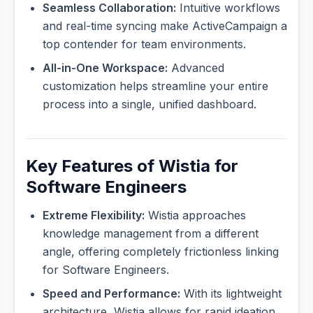
Seamless Collaboration:
Intuitive workflows
and real-time syncing make ActiveCampaign a
top contender for team environments.
All-in-One Workspace:
Advanced
customization helps streamline your entire
process into a single, unified dashboard.
Key Features of Wistia for
Software Engineers
Extreme Flexibility:
Wistia approaches
knowledge management from a different
angle, offering completely frictionless linking
for Software Engineers.
Speed and Performance:
With its lightweight
architecture, Wistia allows for rapid ideation,