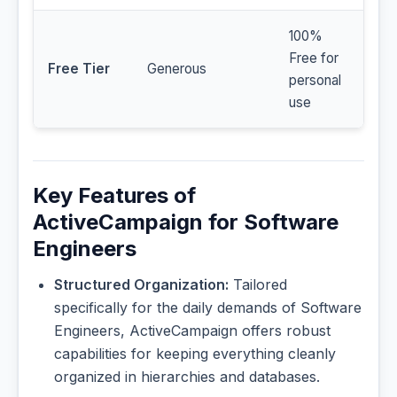
100%
Free for
Free Tier
Generous
personal
use
Key Features of
ActiveCampaign for Software
Engineers
Structured Organization:
Tailored
specifically for the daily demands of Software
Engineers, ActiveCampaign offers robust
capabilities for keeping everything cleanly
organized in hierarchies and databases.