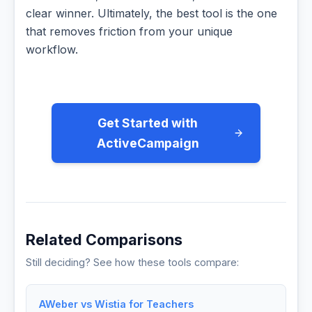
clear winner. Ultimately, the best tool is the one
that removes friction from your unique
workflow.
Get Started with
ActiveCampaign
Related Comparisons
Still deciding? See how these tools compare:
AWeber vs Wistia for Teachers