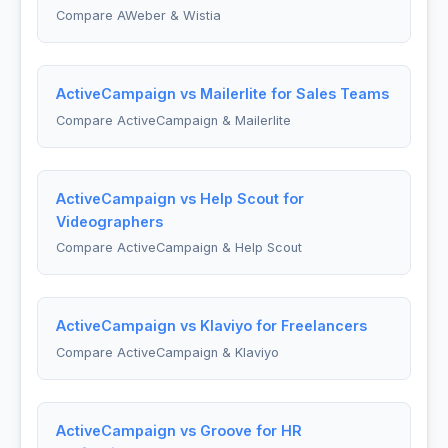
Compare AWeber & Wistia
ActiveCampaign vs Mailerlite for Sales Teams
Compare ActiveCampaign & Mailerlite
ActiveCampaign vs Help Scout for
Videographers
Compare ActiveCampaign & Help Scout
ActiveCampaign vs Klaviyo for Freelancers
Compare ActiveCampaign & Klaviyo
ActiveCampaign vs Groove for HR