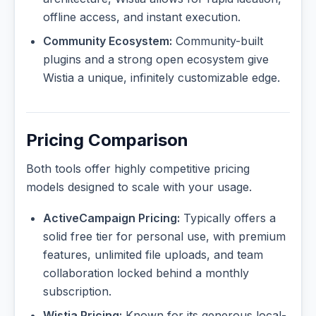
offline access, and instant execution.
Community Ecosystem:
Community-built
plugins and a strong open ecosystem give
Wistia a unique, infinitely customizable edge.
Pricing Comparison
Both tools offer highly competitive pricing
models designed to scale with your usage.
ActiveCampaign Pricing:
Typically offers a
solid free tier for personal use, with premium
features, unlimited file uploads, and team
collaboration locked behind a monthly
subscription.
Wistia Pricing:
Known for its generous local-