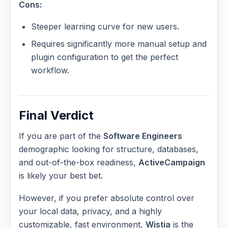
Cons:
Steeper learning curve for new users.
Requires significantly more manual setup and
plugin configuration to get the perfect
workflow.
Final Verdict
If you are part of the
Software Engineers
demographic looking for structure, databases,
and out-of-the-box readiness,
ActiveCampaign
is likely your best bet.
However, if you prefer absolute control over
your local data, privacy, and a highly
customizable, fast environment,
Wistia
is the