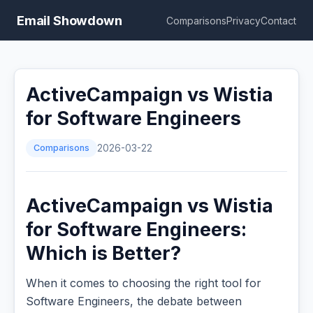
Email Showdown
Comparisons
Privacy
Contact
ActiveCampaign vs Wistia
for Software Engineers
Comparisons
2026-03-22
ActiveCampaign vs Wistia
for Software Engineers:
Which is Better?
When it comes to choosing the right tool for
Software Engineers, the debate between