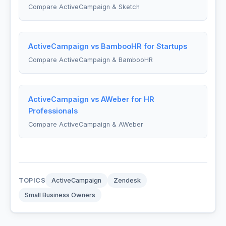
Compare ActiveCampaign & Sketch
ActiveCampaign vs BambooHR for Startups
Compare ActiveCampaign & BambooHR
ActiveCampaign vs AWeber for HR
Professionals
Compare ActiveCampaign & AWeber
TOPICS
ActiveCampaign
Zendesk
Small Business Owners