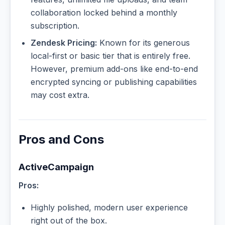
collaboration locked behind a monthly
subscription.
Zendesk Pricing:
Known for its generous
local-first or basic tier that is entirely free.
However, premium add-ons like end-to-end
encrypted syncing or publishing capabilities
may cost extra.
Pros and Cons
ActiveCampaign
Pros:
Highly polished, modern user experience
right out of the box.