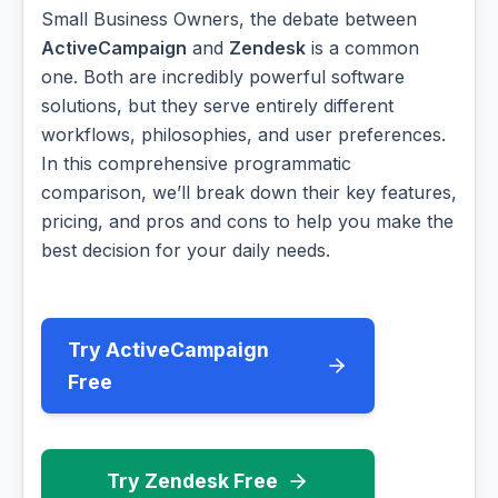
Small Business Owners, the debate between
ActiveCampaign
and
Zendesk
is a common
one. Both are incredibly powerful software
solutions, but they serve entirely different
workflows, philosophies, and user preferences.
In this comprehensive programmatic
comparison, we’ll break down their key features,
pricing, and pros and cons to help you make the
best decision for your daily needs.
Try ActiveCampaign
Free
Try Zendesk Free