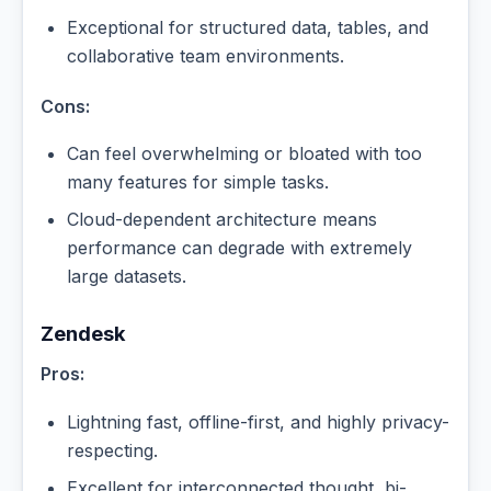
Exceptional for structured data, tables, and
collaborative team environments.
Cons:
Can feel overwhelming or bloated with too
many features for simple tasks.
Cloud-dependent architecture means
performance can degrade with extremely
large datasets.
Zendesk
Pros:
Lightning fast, offline-first, and highly privacy-
respecting.
Excellent for interconnected thought, bi-