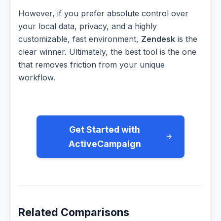
However, if you prefer absolute control over
your local data, privacy, and a highly
customizable, fast environment,
Zendesk
is the
clear winner. Ultimately, the best tool is the one
that removes friction from your unique
workflow.
Get Started with
ActiveCampaign
Related Comparisons