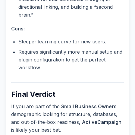
directional linking, and building a “second
brain.”
Cons:
Steeper learning curve for new users.
Requires significantly more manual setup and
plugin configuration to get the perfect
workflow.
Final Verdict
If you are part of the
Small Business Owners
demographic looking for structure, databases,
and out-of-the-box readiness,
ActiveCampaign
is likely your best bet.