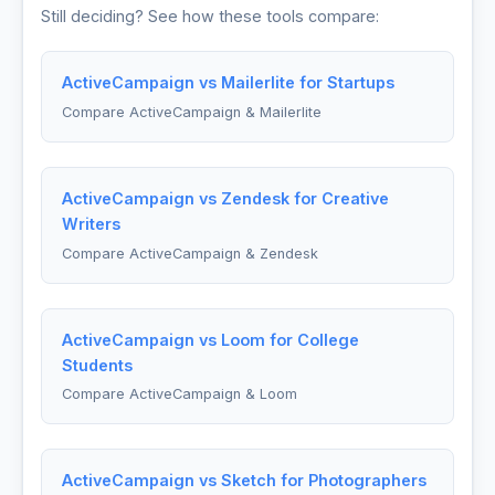
Still deciding? See how these tools compare:
ActiveCampaign vs Mailerlite for Startups
Compare ActiveCampaign & Mailerlite
ActiveCampaign vs Zendesk for Creative
Writers
Compare ActiveCampaign & Zendesk
ActiveCampaign vs Loom for College
Students
Compare ActiveCampaign & Loom
ActiveCampaign vs Sketch for Photographers