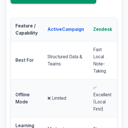
Feature /
ActiveCampaign
Zendesk
Capability
Fast
Structured Data &
Local
Best For
Teams
Note-
Taking
✅
Offline
Excellent
❌ Limited
Mode
(Local
First)
Learning