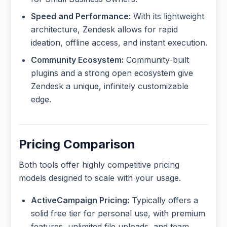
Speed and Performance:
With its lightweight
architecture, Zendesk allows for rapid
ideation, offline access, and instant execution.
Community Ecosystem:
Community-built
plugins and a strong open ecosystem give
Zendesk a unique, infinitely customizable
edge.
Pricing Comparison
Both tools offer highly competitive pricing
models designed to scale with your usage.
ActiveCampaign Pricing:
Typically offers a
solid free tier for personal use, with premium
features, unlimited file uploads, and team