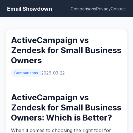
Email Showdown
Comparisons
Privacy
Contact
ActiveCampaign vs
Zendesk for Small Business
Owners
Comparisons
2026-03-22
ActiveCampaign vs
Zendesk for Small Business
Owners: Which is Better?
When it comes to choosing the right tool for