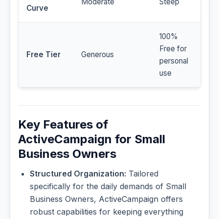
Moderate
Steep
Curve
100%
Free for
Free Tier
Generous
personal
use
Key Features of
ActiveCampaign for Small
Business Owners
Structured Organization:
Tailored
specifically for the daily demands of Small
Business Owners, ActiveCampaign offers
robust capabilities for keeping everything