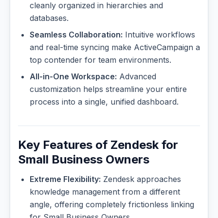
cleanly organized in hierarchies and
databases.
Seamless Collaboration:
Intuitive workflows
and real-time syncing make ActiveCampaign a
top contender for team environments.
All-in-One Workspace:
Advanced
customization helps streamline your entire
process into a single, unified dashboard.
Key Features of Zendesk for
Small Business Owners
Extreme Flexibility:
Zendesk approaches
knowledge management from a different
angle, offering completely frictionless linking
for Small Business Owners.