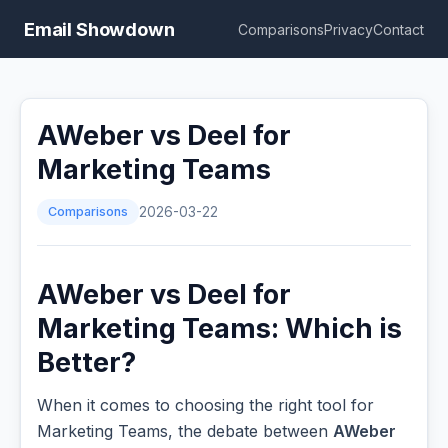
Email Showdown
Comparisons
Privacy
Contact
AWeber vs Deel for
Marketing Teams
Comparisons
2026-03-22
AWeber vs Deel for
Marketing Teams: Which is
Better?
When it comes to choosing the right tool for
Marketing Teams, the debate between
AWeber