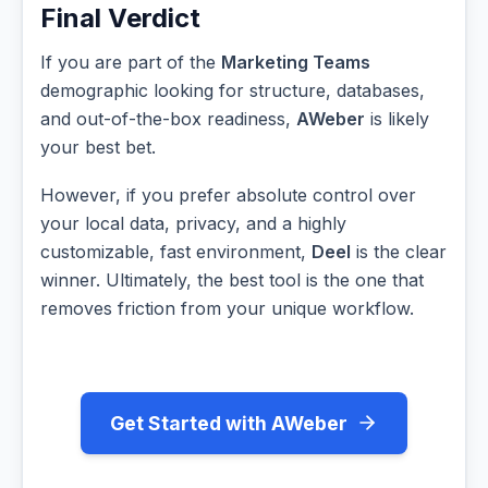
Final Verdict
If you are part of the
Marketing Teams
demographic looking for structure, databases,
and out-of-the-box readiness,
AWeber
is likely
your best bet.
However, if you prefer absolute control over
your local data, privacy, and a highly
customizable, fast environment,
Deel
is the clear
winner. Ultimately, the best tool is the one that
removes friction from your unique workflow.
Get Started with AWeber