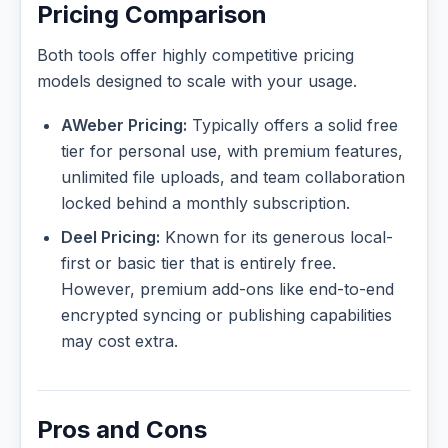
Pricing Comparison
Both tools offer highly competitive pricing
models designed to scale with your usage.
AWeber Pricing:
Typically offers a solid free
tier for personal use, with premium features,
unlimited file uploads, and team collaboration
locked behind a monthly subscription.
Deel Pricing:
Known for its generous local-
first or basic tier that is entirely free.
However, premium add-ons like end-to-end
encrypted syncing or publishing capabilities
may cost extra.
Pros and Cons