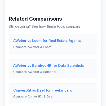
Related Comparisons
Still deciding? See how these tools compare:
AWeber vs Loom for Real Estate Agents
Compare AWeber & Loom
AWeber vs BambooHR for Data Scientists
Compare AWeber & BambooHR
ConvertKit vs Deel for Freelancers
Compare ConvertKit & Deel