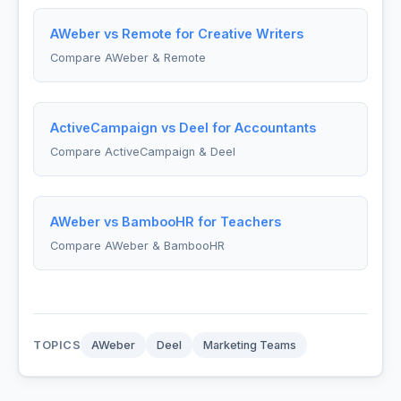
AWeber vs Remote for Creative Writers
Compare AWeber & Remote
ActiveCampaign vs Deel for Accountants
Compare ActiveCampaign & Deel
AWeber vs BambooHR for Teachers
Compare AWeber & BambooHR
TOPICS
AWeber
Deel
Marketing Teams