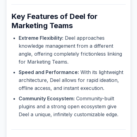
Key Features of Deel for
Marketing Teams
Extreme Flexibility:
Deel approaches
knowledge management from a different
angle, offering completely frictionless linking
for Marketing Teams.
Speed and Performance:
With its lightweight
architecture, Deel allows for rapid ideation,
offline access, and instant execution.
Community Ecosystem:
Community-built
plugins and a strong open ecosystem give
Deel a unique, infinitely customizable edge.