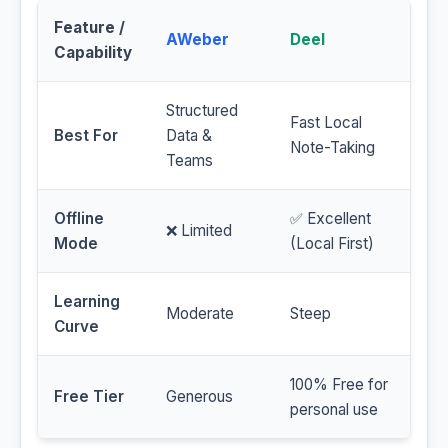
Feature /
AWeber
Deel
Capability
Structured
Fast Local
Best For
Data &
Note-Taking
Teams
Offline
✅ Excellent
❌ Limited
Mode
(Local First)
Learning
Moderate
Steep
Curve
100% Free for
Free Tier
Generous
personal use