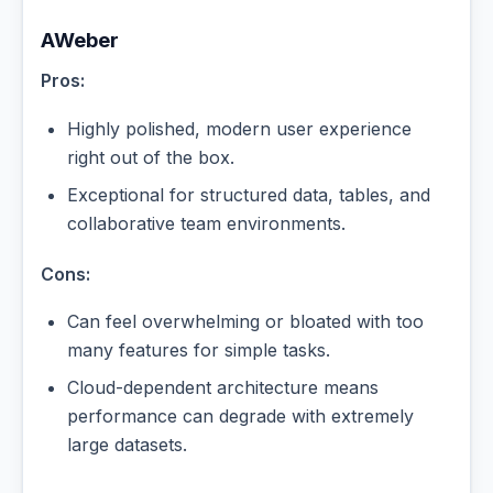
AWeber
Pros:
Highly polished, modern user experience
right out of the box.
Exceptional for structured data, tables, and
collaborative team environments.
Cons:
Can feel overwhelming or bloated with too
many features for simple tasks.
Cloud-dependent architecture means
performance can degrade with extremely
large datasets.