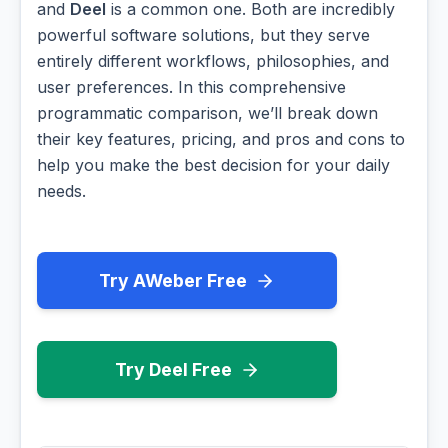
and
Deel
is a common one. Both are incredibly
powerful software solutions, but they serve
entirely different workflows, philosophies, and
user preferences. In this comprehensive
programmatic comparison, we’ll break down
their key features, pricing, and pros and cons to
help you make the best decision for your daily
needs.
Try AWeber Free
Try Deel Free