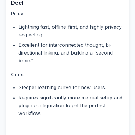
Deel
Pros:
Lightning fast, offline-first, and highly privacy-
respecting.
Excellent for interconnected thought, bi-
directional linking, and building a “second
brain.”
Cons:
Steeper learning curve for new users.
Requires significantly more manual setup and
plugin configuration to get the perfect
workflow.