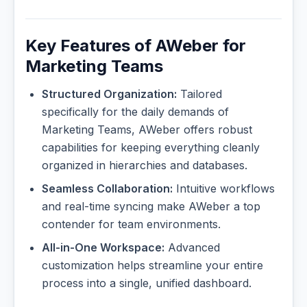
Key Features of AWeber for
Marketing Teams
Structured Organization:
Tailored
specifically for the daily demands of
Marketing Teams, AWeber offers robust
capabilities for keeping everything cleanly
organized in hierarchies and databases.
Seamless Collaboration:
Intuitive workflows
and real-time syncing make AWeber a top
contender for team environments.
All-in-One Workspace:
Advanced
customization helps streamline your entire
process into a single, unified dashboard.