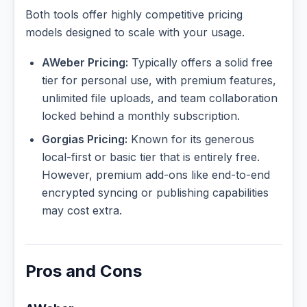
Both tools offer highly competitive pricing
models designed to scale with your usage.
AWeber Pricing:
Typically offers a solid free
tier for personal use, with premium features,
unlimited file uploads, and team collaboration
locked behind a monthly subscription.
Gorgias Pricing:
Known for its generous
local-first or basic tier that is entirely free.
However, premium add-ons like end-to-end
encrypted syncing or publishing capabilities
may cost extra.
Pros and Cons