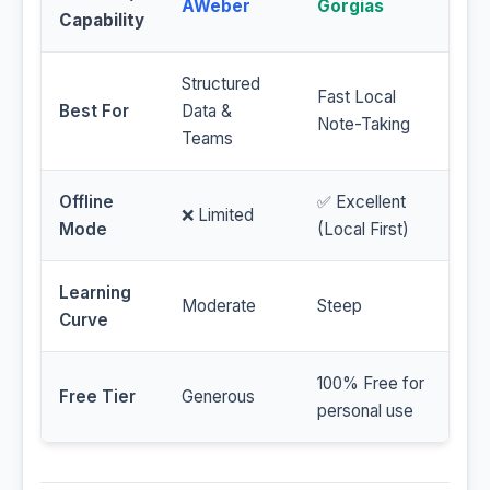
AWeber
Gorgias
Capability
Structured
Fast Local
Best For
Data &
Note-Taking
Teams
Offline
✅ Excellent
❌ Limited
Mode
(Local First)
Learning
Moderate
Steep
Curve
100% Free for
Free Tier
Generous
personal use