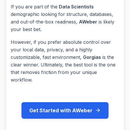
If you are part of the
Data Scientists
demographic looking for structure, databases,
and out-of-the-box readiness,
AWeber
is likely
your best bet.
However, if you prefer absolute control over
your local data, privacy, and a highly
customizable, fast environment,
Gorgias
is the
clear winner. Ultimately, the best tool is the one
that removes friction from your unique
workflow.
Get Started with AWeber