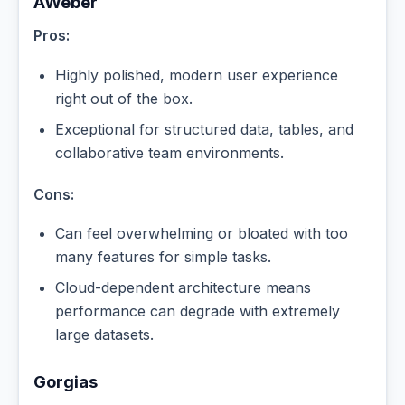
AWeber
Pros:
Highly polished, modern user experience
right out of the box.
Exceptional for structured data, tables, and
collaborative team environments.
Cons:
Can feel overwhelming or bloated with too
many features for simple tasks.
Cloud-dependent architecture means
performance can degrade with extremely
large datasets.
Gorgias