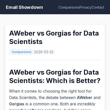
Email Showdown
Comparisons
Privacy
Contact
AWeber vs Gorgias for Data
Scientists
Comparisons
2026-03-22
AWeber vs Gorgias for Data
Scientists: Which is Better?
When it comes to choosing the right tool for
Data Scientists, the debate between
AWeber
and
Gorgias
is a common one. Both are incredibly