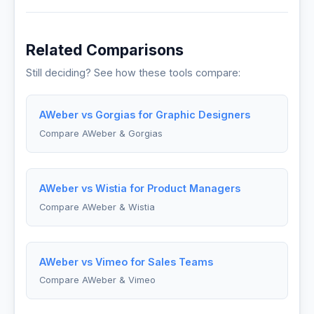
Related Comparisons
Still deciding? See how these tools compare:
AWeber vs Gorgias for Graphic Designers
Compare AWeber & Gorgias
AWeber vs Wistia for Product Managers
Compare AWeber & Wistia
AWeber vs Vimeo for Sales Teams
Compare AWeber & Vimeo