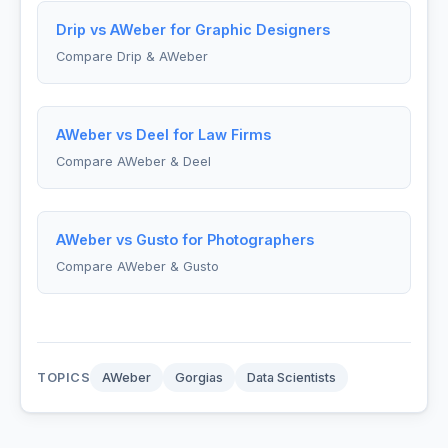
Drip vs AWeber for Graphic Designers
Compare Drip & AWeber
AWeber vs Deel for Law Firms
Compare AWeber & Deel
AWeber vs Gusto for Photographers
Compare AWeber & Gusto
TOPICS
AWeber
Gorgias
Data Scientists