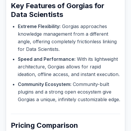
Key Features of Gorgias for
Data Scientists
Extreme Flexibility:
Gorgias approaches
knowledge management from a different
angle, offering completely frictionless linking
for Data Scientists.
Speed and Performance:
With its lightweight
architecture, Gorgias allows for rapid
ideation, offline access, and instant execution.
Community Ecosystem:
Community-built
plugins and a strong open ecosystem give
Gorgias a unique, infinitely customizable edge.
Pricing Comparison