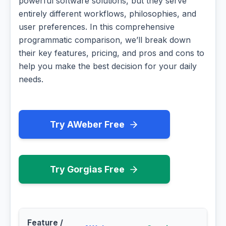
powerful software solutions, but they serve
entirely different workflows, philosophies, and
user preferences. In this comprehensive
programmatic comparison, we’ll break down
their key features, pricing, and pros and cons to
help you make the best decision for your daily
needs.
Try AWeber Free
Try Gorgias Free
Feature /