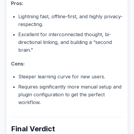
Pros:
Lightning fast, offline-first, and highly privacy-
respecting.
Excellent for interconnected thought, bi-
directional linking, and building a “second
brain.”
Cons:
Steeper learning curve for new users.
Requires significantly more manual setup and
plugin configuration to get the perfect
workflow.
Final Verdict