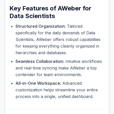
Key Features of AWeber for
Data Scientists
Structured Organization:
Tailored
specifically for the daily demands of Data
Scientists, AWeber offers robust capabilities
for keeping everything cleanly organized in
hierarchies and databases.
Seamless Collaboration:
Intuitive workflows
and real-time syncing make AWeber a top
contender for team environments.
All-in-One Workspace:
Advanced
customization helps streamline your entire
process into a single, unified dashboard.