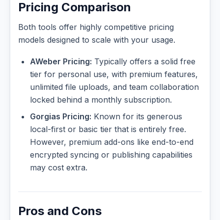
Pricing Comparison
Both tools offer highly competitive pricing
models designed to scale with your usage.
AWeber Pricing:
Typically offers a solid free
tier for personal use, with premium features,
unlimited file uploads, and team collaboration
locked behind a monthly subscription.
Gorgias Pricing:
Known for its generous
local-first or basic tier that is entirely free.
However, premium add-ons like end-to-end
encrypted syncing or publishing capabilities
may cost extra.
Pros and Cons