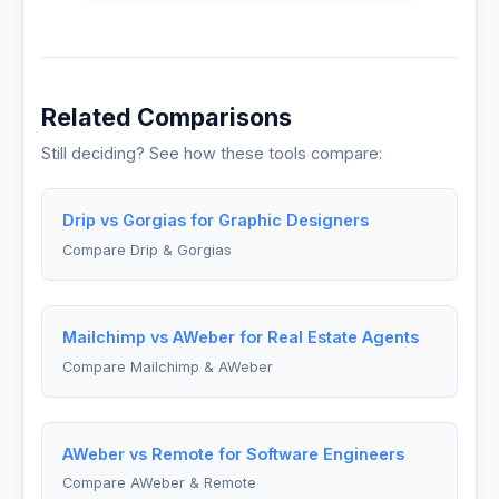
Related Comparisons
Still deciding? See how these tools compare:
Drip vs Gorgias for Graphic Designers
Compare Drip & Gorgias
Mailchimp vs AWeber for Real Estate Agents
Compare Mailchimp & AWeber
AWeber vs Remote for Software Engineers
Compare AWeber & Remote