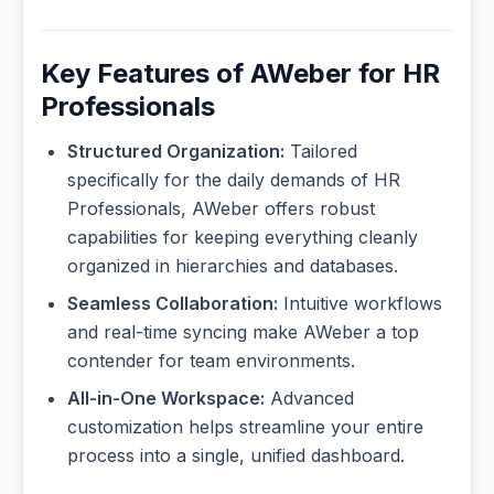
Key Features of AWeber for HR
Professionals
Structured Organization:
Tailored
specifically for the daily demands of HR
Professionals, AWeber offers robust
capabilities for keeping everything cleanly
organized in hierarchies and databases.
Seamless Collaboration:
Intuitive workflows
and real-time syncing make AWeber a top
contender for team environments.
All-in-One Workspace:
Advanced
customization helps streamline your entire
process into a single, unified dashboard.