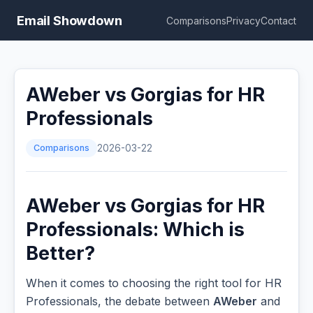
Email Showdown
Comparisons
Privacy
Contact
AWeber vs Gorgias for HR
Professionals
Comparisons
2026-03-22
AWeber vs Gorgias for HR
Professionals: Which is
Better?
When it comes to choosing the right tool for HR
Professionals, the debate between
AWeber
and