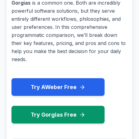
Gorgias
is a common one. Both are incredibly
powerful software solutions, but they serve
entirely different workflows, philosophies, and
user preferences. In this comprehensive
programmatic comparison, we’ll break down
their key features, pricing, and pros and cons to
help you make the best decision for your daily
needs.
Try AWeber Free
Try Gorgias Free