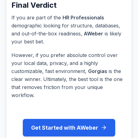
Final Verdict
If you are part of the
HR Professionals
demographic looking for structure, databases,
and out-of-the-box readiness,
AWeber
is likely
your best bet.
However, if you prefer absolute control over
your local data, privacy, and a highly
customizable, fast environment,
Gorgias
is the
clear winner. Ultimately, the best tool is the one
that removes friction from your unique
workflow.
Get Started with AWeber