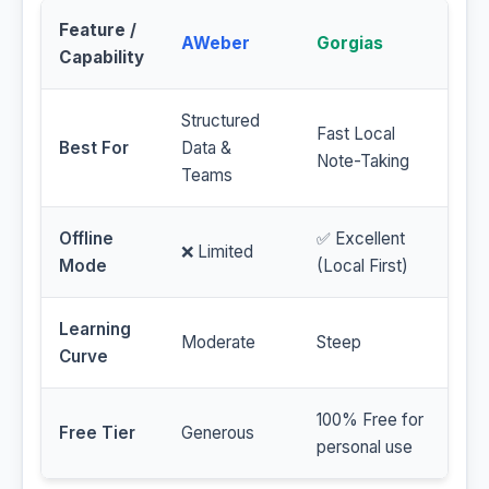
Feature /
AWeber
Gorgias
Capability
Structured
Fast Local
Best For
Data &
Note-Taking
Teams
Offline
✅ Excellent
❌ Limited
Mode
(Local First)
Learning
Moderate
Steep
Curve
100% Free for
Free Tier
Generous
personal use