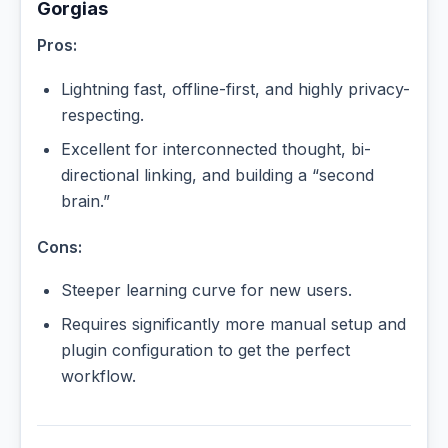
Gorgias
Pros:
Lightning fast, offline-first, and highly privacy-
respecting.
Excellent for interconnected thought, bi-
directional linking, and building a “second
brain.”
Cons:
Steeper learning curve for new users.
Requires significantly more manual setup and
plugin configuration to get the perfect
workflow.