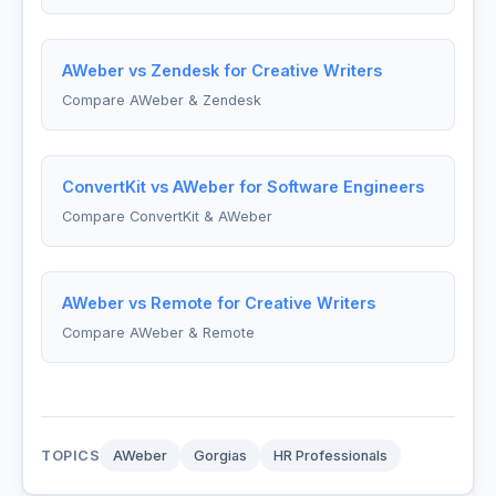
AWeber vs Zendesk for Creative Writers
Compare AWeber & Zendesk
ConvertKit vs AWeber for Software Engineers
Compare ConvertKit & AWeber
AWeber vs Remote for Creative Writers
Compare AWeber & Remote
TOPICS
AWeber
Gorgias
HR Professionals