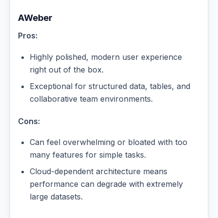
AWeber
Pros:
Highly polished, modern user experience
right out of the box.
Exceptional for structured data, tables, and
collaborative team environments.
Cons:
Can feel overwhelming or bloated with too
many features for simple tasks.
Cloud-dependent architecture means
performance can degrade with extremely
large datasets.