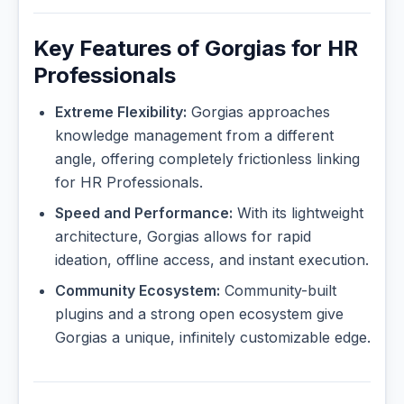
Key Features of Gorgias for HR
Professionals
Extreme Flexibility:
Gorgias approaches
knowledge management from a different
angle, offering completely frictionless linking
for HR Professionals.
Speed and Performance:
With its lightweight
architecture, Gorgias allows for rapid
ideation, offline access, and instant execution.
Community Ecosystem:
Community-built
plugins and a strong open ecosystem give
Gorgias a unique, infinitely customizable edge.