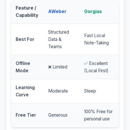
Feature /
AWeber
Gorgias
Capability
Structured
Fast Local
Best For
Data &
Note-Taking
Teams
Offline
✅ Excellent
❌ Limited
Mode
(Local First)
Learning
Moderate
Steep
Curve
100% Free for
Free Tier
Generous
personal use