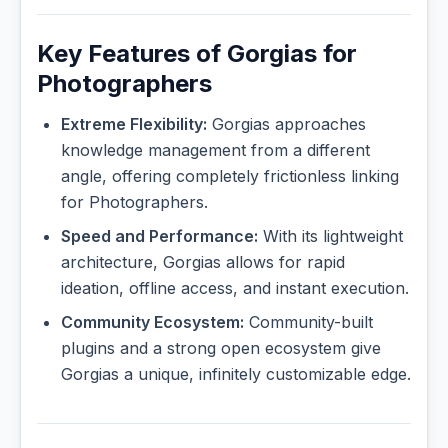
Key Features of Gorgias for
Photographers
Extreme Flexibility:
Gorgias approaches
knowledge management from a different
angle, offering completely frictionless linking
for Photographers.
Speed and Performance:
With its lightweight
architecture, Gorgias allows for rapid
ideation, offline access, and instant execution.
Community Ecosystem:
Community-built
plugins and a strong open ecosystem give
Gorgias a unique, infinitely customizable edge.