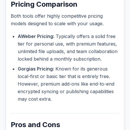
Pricing Comparison
Both tools offer highly competitive pricing
models designed to scale with your usage.
AWeber Pricing:
Typically offers a solid free
tier for personal use, with premium features,
unlimited file uploads, and team collaboration
locked behind a monthly subscription.
Gorgias Pricing:
Known for its generous
local-first or basic tier that is entirely free.
However, premium add-ons like end-to-end
encrypted syncing or publishing capabilities
may cost extra.
Pros and Cons