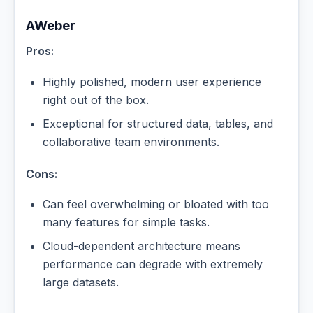
AWeber
Pros:
Highly polished, modern user experience
right out of the box.
Exceptional for structured data, tables, and
collaborative team environments.
Cons:
Can feel overwhelming or bloated with too
many features for simple tasks.
Cloud-dependent architecture means
performance can degrade with extremely
large datasets.