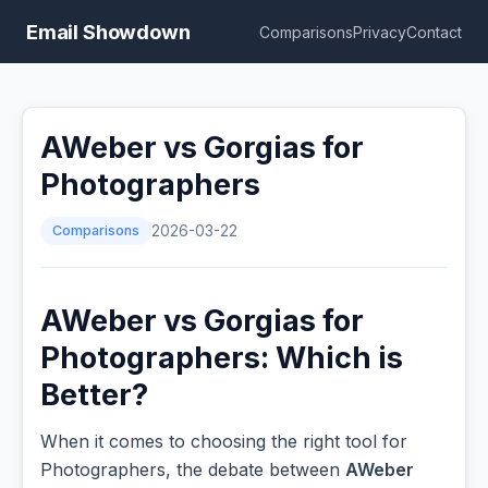
Email Showdown
Comparisons
Privacy
Contact
AWeber vs Gorgias for
Photographers
Comparisons
2026-03-22
AWeber vs Gorgias for
Photographers: Which is
Better?
When it comes to choosing the right tool for
Photographers, the debate between
AWeber