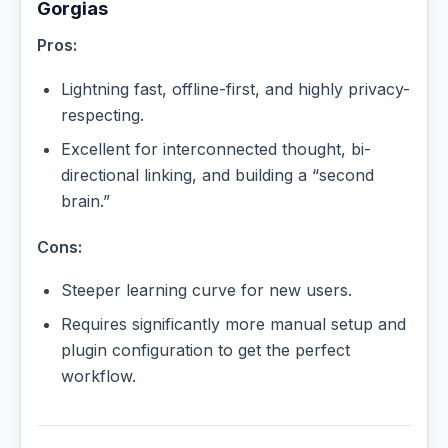
Gorgias
Pros:
Lightning fast, offline-first, and highly privacy-
respecting.
Excellent for interconnected thought, bi-
directional linking, and building a “second
brain.”
Cons:
Steeper learning curve for new users.
Requires significantly more manual setup and
plugin configuration to get the perfect
workflow.