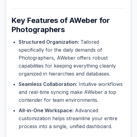
Key Features of AWeber for
Photographers
Structured Organization:
Tailored
specifically for the daily demands of
Photographers, AWeber offers robust
capabilities for keeping everything cleanly
organized in hierarchies and databases.
Seamless Collaboration:
Intuitive workflows
and real-time syncing make AWeber a top
contender for team environments.
All-in-One Workspace:
Advanced
customization helps streamline your entire
process into a single, unified dashboard.