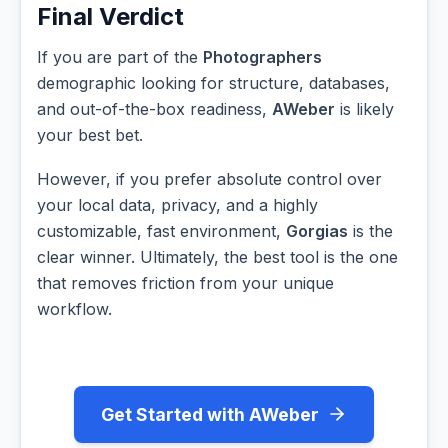
Final Verdict
If you are part of the
Photographers
demographic looking for structure, databases,
and out-of-the-box readiness,
AWeber
is likely
your best bet.
However, if you prefer absolute control over
your local data, privacy, and a highly
customizable, fast environment,
Gorgias
is the
clear winner. Ultimately, the best tool is the one
that removes friction from your unique
workflow.
Get Started with AWeber