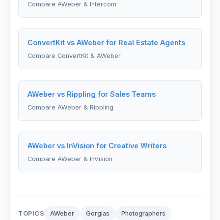
Compare AWeber & Intercom
ConvertKit vs AWeber for Real Estate Agents
Compare ConvertKit & AWeber
AWeber vs Rippling for Sales Teams
Compare AWeber & Rippling
AWeber vs InVision for Creative Writers
Compare AWeber & InVision
TOPICS
AWeber
Gorgias
Photographers