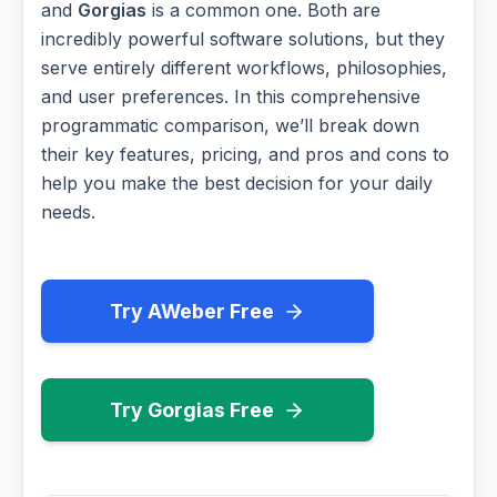
and
Gorgias
is a common one. Both are
incredibly powerful software solutions, but they
serve entirely different workflows, philosophies,
and user preferences. In this comprehensive
programmatic comparison, we’ll break down
their key features, pricing, and pros and cons to
help you make the best decision for your daily
needs.
Try AWeber Free
Try Gorgias Free