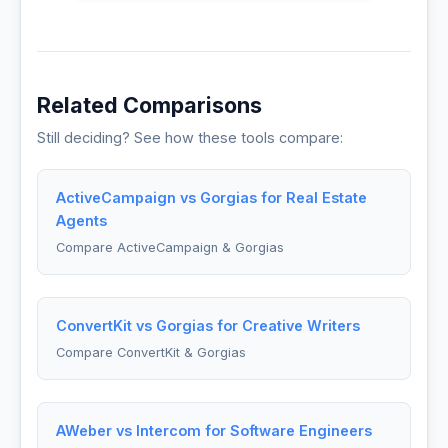
Related Comparisons
Still deciding? See how these tools compare:
ActiveCampaign vs Gorgias for Real Estate
Agents
Compare ActiveCampaign & Gorgias
ConvertKit vs Gorgias for Creative Writers
Compare ConvertKit & Gorgias
AWeber vs Intercom for Software Engineers