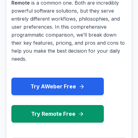
Remote
is a common one. Both are incredibly
powerful software solutions, but they serve
entirely different workflows, philosophies, and
user preferences. In this comprehensive
programmatic comparison, we’ll break down
their key features, pricing, and pros and cons to
help you make the best decision for your daily
needs.
Try AWeber Free
Try Remote Free