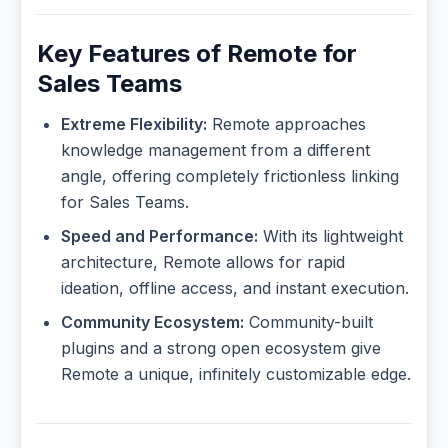
Key Features of Remote for
Sales Teams
Extreme Flexibility:
Remote approaches
knowledge management from a different
angle, offering completely frictionless linking
for Sales Teams.
Speed and Performance:
With its lightweight
architecture, Remote allows for rapid
ideation, offline access, and instant execution.
Community Ecosystem:
Community-built
plugins and a strong open ecosystem give
Remote a unique, infinitely customizable edge.