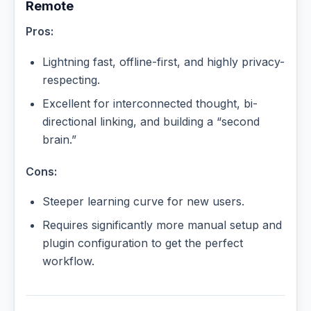
Remote
Pros:
Lightning fast, offline-first, and highly privacy-
respecting.
Excellent for interconnected thought, bi-
directional linking, and building a “second
brain.”
Cons:
Steeper learning curve for new users.
Requires significantly more manual setup and
plugin configuration to get the perfect
workflow.