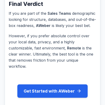
Final Verdict
If you are part of the
Sales Teams
demographic
looking for structure, databases, and out-of-the-
box readiness,
AWeber
is likely your best bet.
However, if you prefer absolute control over
your local data, privacy, and a highly
customizable, fast environment,
Remote
is the
clear winner. Ultimately, the best tool is the one
that removes friction from your unique
workflow.
Get Started with AWeber