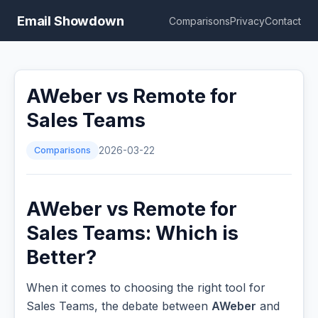
Email Showdown
Comparisons
Privacy
Contact
AWeber vs Remote for
Sales Teams
Comparisons
2026-03-22
AWeber vs Remote for
Sales Teams: Which is
Better?
When it comes to choosing the right tool for
Sales Teams, the debate between
AWeber
and