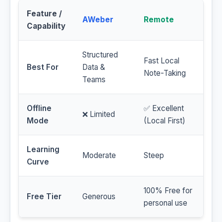
Feature /
AWeber
Remote
Capability
Structured
Fast Local
Best For
Data &
Note-Taking
Teams
Offline
✅ Excellent
❌ Limited
Mode
(Local First)
Learning
Moderate
Steep
Curve
100% Free for
Free Tier
Generous
personal use