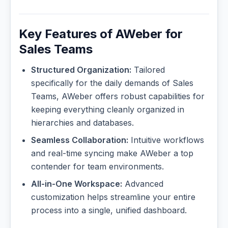
Key Features of AWeber for
Sales Teams
Structured Organization:
Tailored
specifically for the daily demands of Sales
Teams, AWeber offers robust capabilities for
keeping everything cleanly organized in
hierarchies and databases.
Seamless Collaboration:
Intuitive workflows
and real-time syncing make AWeber a top
contender for team environments.
All-in-One Workspace:
Advanced
customization helps streamline your entire
process into a single, unified dashboard.