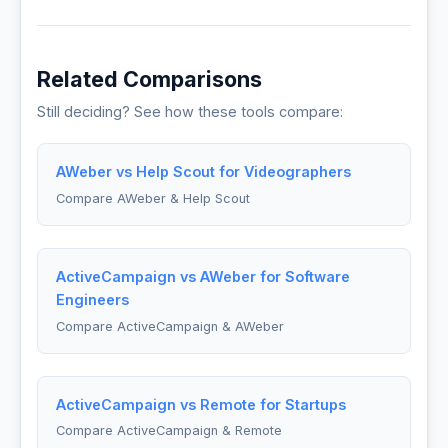
Related Comparisons
Still deciding? See how these tools compare:
AWeber vs Help Scout for Videographers
Compare AWeber & Help Scout
ActiveCampaign vs AWeber for Software
Engineers
Compare ActiveCampaign & AWeber
ActiveCampaign vs Remote for Startups
Compare ActiveCampaign & Remote