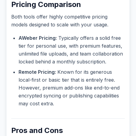
Pricing Comparison
Both tools offer highly competitive pricing
models designed to scale with your usage.
AWeber Pricing:
Typically offers a solid free
tier for personal use, with premium features,
unlimited file uploads, and team collaboration
locked behind a monthly subscription.
Remote Pricing:
Known for its generous
local-first or basic tier that is entirely free.
However, premium add-ons like end-to-end
encrypted syncing or publishing capabilities
may cost extra.
Pros and Cons