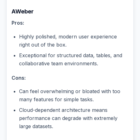
AWeber
Pros:
Highly polished, modern user experience
right out of the box.
Exceptional for structured data, tables, and
collaborative team environments.
Cons:
Can feel overwhelming or bloated with too
many features for simple tasks.
Cloud-dependent architecture means
performance can degrade with extremely
large datasets.