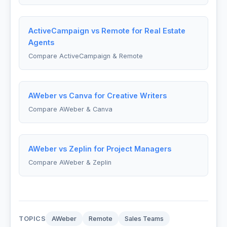
ActiveCampaign vs Remote for Real Estate
Agents
Compare ActiveCampaign & Remote
AWeber vs Canva for Creative Writers
Compare AWeber & Canva
AWeber vs Zeplin for Project Managers
Compare AWeber & Zeplin
TOPICS
AWeber
Remote
Sales Teams