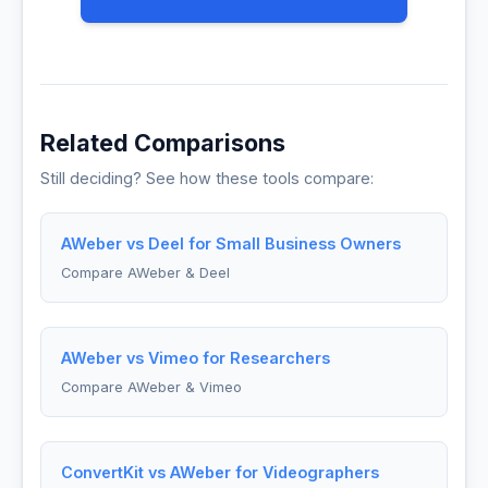
Related Comparisons
Still deciding? See how these tools compare:
AWeber vs Deel for Small Business Owners
Compare AWeber & Deel
AWeber vs Vimeo for Researchers
Compare AWeber & Vimeo
ConvertKit vs AWeber for Videographers