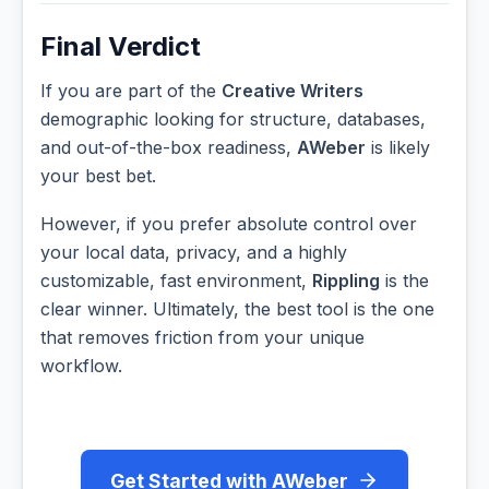
Final Verdict
If you are part of the
Creative Writers
demographic looking for structure, databases,
and out-of-the-box readiness,
AWeber
is likely
your best bet.
However, if you prefer absolute control over
your local data, privacy, and a highly
customizable, fast environment,
Rippling
is the
clear winner. Ultimately, the best tool is the one
that removes friction from your unique
workflow.
Get Started with AWeber