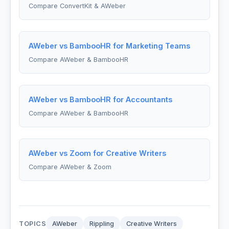
Compare ConvertKit & AWeber
AWeber vs BambooHR for Marketing Teams
Compare AWeber & BambooHR
AWeber vs BambooHR for Accountants
Compare AWeber & BambooHR
AWeber vs Zoom for Creative Writers
Compare AWeber & Zoom
TOPICS
AWeber
Rippling
Creative Writers