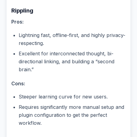
Rippling
Pros:
Lightning fast, offline-first, and highly privacy-
respecting.
Excellent for interconnected thought, bi-
directional linking, and building a “second
brain.”
Cons:
Steeper learning curve for new users.
Requires significantly more manual setup and
plugin configuration to get the perfect
workflow.