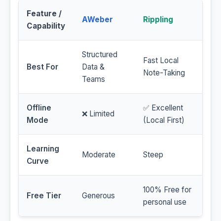
Feature /
AWeber
Rippling
Capability
Structured
Fast Local
Best For
Data &
Note-Taking
Teams
Offline
✅ Excellent
❌ Limited
Mode
(Local First)
Learning
Moderate
Steep
Curve
100% Free for
Free Tier
Generous
personal use