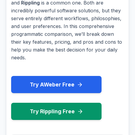
and
Rippling
is a common one. Both are
incredibly powerful software solutions, but they
serve entirely different workflows, philosophies,
and user preferences. In this comprehensive
programmatic comparison, we’ll break down
their key features, pricing, and pros and cons to
help you make the best decision for your daily
needs.
Try AWeber Free
Try Rippling Free