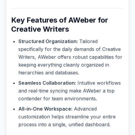
Key Features of AWeber for
Creative Writers
Structured Organization:
Tailored
specifically for the daily demands of Creative
Writers, AWeber offers robust capabilities for
keeping everything cleanly organized in
hierarchies and databases.
Seamless Collaboration:
Intuitive workflows
and real-time syncing make AWeber a top
contender for team environments.
All-in-One Workspace:
Advanced
customization helps streamline your entire
process into a single, unified dashboard.