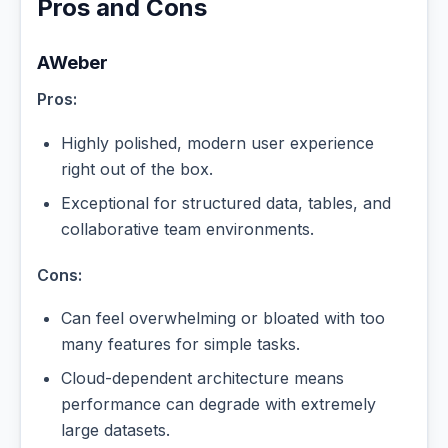
Pros and Cons
AWeber
Pros:
Highly polished, modern user experience
right out of the box.
Exceptional for structured data, tables, and
collaborative team environments.
Cons:
Can feel overwhelming or bloated with too
many features for simple tasks.
Cloud-dependent architecture means
performance can degrade with extremely
large datasets.