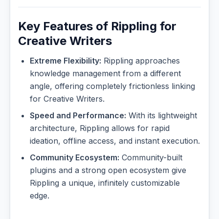
Key Features of Rippling for
Creative Writers
Extreme Flexibility:
Rippling approaches
knowledge management from a different
angle, offering completely frictionless linking
for Creative Writers.
Speed and Performance:
With its lightweight
architecture, Rippling allows for rapid
ideation, offline access, and instant execution.
Community Ecosystem:
Community-built
plugins and a strong open ecosystem give
Rippling a unique, infinitely customizable
edge.