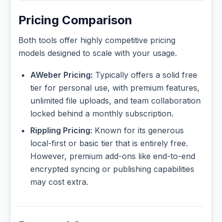
Pricing Comparison
Both tools offer highly competitive pricing
models designed to scale with your usage.
AWeber Pricing:
Typically offers a solid free
tier for personal use, with premium features,
unlimited file uploads, and team collaboration
locked behind a monthly subscription.
Rippling Pricing:
Known for its generous
local-first or basic tier that is entirely free.
However, premium add-ons like end-to-end
encrypted syncing or publishing capabilities
may cost extra.