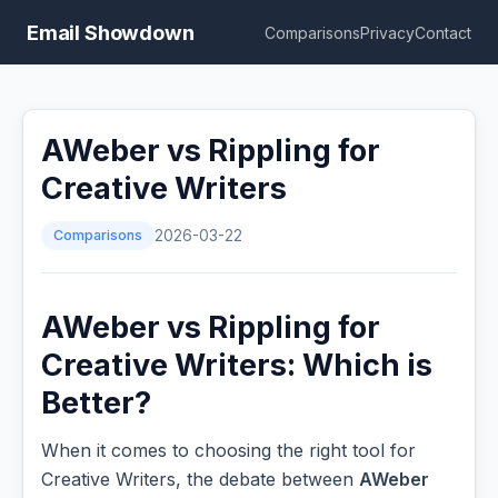
Email Showdown
Comparisons
Privacy
Contact
AWeber vs Rippling for
Creative Writers
Comparisons
2026-03-22
AWeber vs Rippling for
Creative Writers: Which is
Better?
When it comes to choosing the right tool for
Creative Writers, the debate between
AWeber