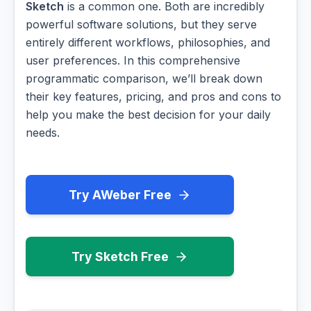
Sketch
is a common one. Both are incredibly
powerful software solutions, but they serve
entirely different workflows, philosophies, and
user preferences. In this comprehensive
programmatic comparison, we’ll break down
their key features, pricing, and pros and cons to
help you make the best decision for your daily
needs.
Try AWeber Free
Try Sketch Free