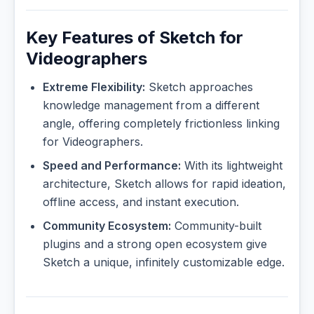
Key Features of Sketch for
Videographers
Extreme Flexibility:
Sketch approaches
knowledge management from a different
angle, offering completely frictionless linking
for Videographers.
Speed and Performance:
With its lightweight
architecture, Sketch allows for rapid ideation,
offline access, and instant execution.
Community Ecosystem:
Community-built
plugins and a strong open ecosystem give
Sketch a unique, infinitely customizable edge.