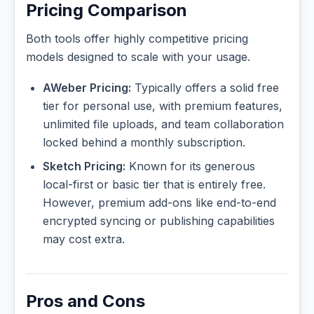
Pricing Comparison
Both tools offer highly competitive pricing
models designed to scale with your usage.
AWeber Pricing:
Typically offers a solid free
tier for personal use, with premium features,
unlimited file uploads, and team collaboration
locked behind a monthly subscription.
Sketch Pricing:
Known for its generous
local-first or basic tier that is entirely free.
However, premium add-ons like end-to-end
encrypted syncing or publishing capabilities
may cost extra.
Pros and Cons