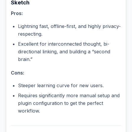
Sketch
Pros:
Lightning fast, offline-first, and highly privacy-
respecting.
Excellent for interconnected thought, bi-
directional linking, and building a “second
brain.”
Cons:
Steeper learning curve for new users.
Requires significantly more manual setup and
plugin configuration to get the perfect
workflow.