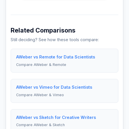
Related Comparisons
Still deciding? See how these tools compare:
AWeber vs Remote for Data Scientists
Compare AWeber & Remote
AWeber vs Vimeo for Data Scientists
Compare AWeber & Vimeo
AWeber vs Sketch for Creative Writers
Compare AWeber & Sketch