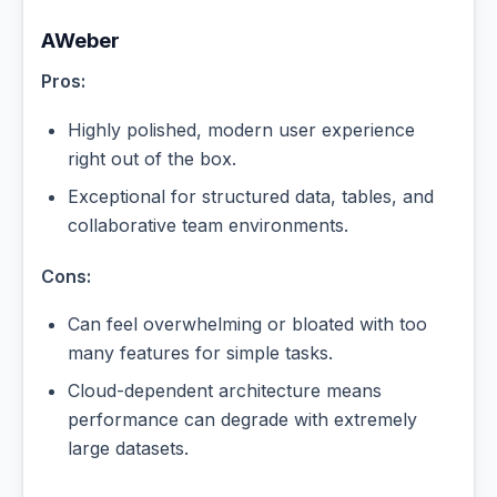
AWeber
Pros:
Highly polished, modern user experience
right out of the box.
Exceptional for structured data, tables, and
collaborative team environments.
Cons:
Can feel overwhelming or bloated with too
many features for simple tasks.
Cloud-dependent architecture means
performance can degrade with extremely
large datasets.