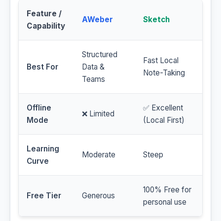
Feature /
AWeber
Sketch
Capability
Structured
Fast Local
Best For
Data &
Note-Taking
Teams
Offline
✅ Excellent
❌ Limited
Mode
(Local First)
Learning
Moderate
Steep
Curve
100% Free for
Free Tier
Generous
personal use