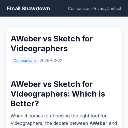
Email Showdown
Comparisons
Privacy
Contact
AWeber vs Sketch for
Videographers
Comparisons
2026-03-22
AWeber vs Sketch for
Videographers: Which is
Better?
When it comes to choosing the right tool for
Videographers, the debate between
AWeber
and