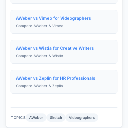
AWeber vs Vimeo for Videographers
Compare AWeber & Vimeo
AWeber vs Wistia for Creative Writers
Compare AWeber & Wistia
AWeber vs Zeplin for HR Professionals
Compare AWeber & Zeplin
TOPICS
AWeber
Sketch
Videographers