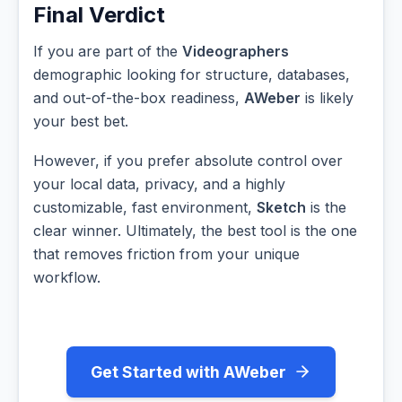
Final Verdict
If you are part of the
Videographers
demographic looking for structure, databases,
and out-of-the-box readiness,
AWeber
is likely
your best bet.
However, if you prefer absolute control over
your local data, privacy, and a highly
customizable, fast environment,
Sketch
is the
clear winner. Ultimately, the best tool is the one
that removes friction from your unique
workflow.
Get Started with AWeber