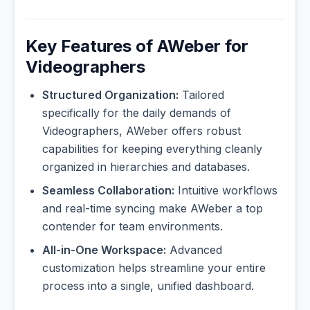
Key Features of AWeber for
Videographers
Structured Organization:
Tailored
specifically for the daily demands of
Videographers, AWeber offers robust
capabilities for keeping everything cleanly
organized in hierarchies and databases.
Seamless Collaboration:
Intuitive workflows
and real-time syncing make AWeber a top
contender for team environments.
All-in-One Workspace:
Advanced
customization helps streamline your entire
process into a single, unified dashboard.