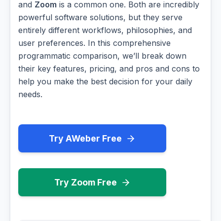
and
Zoom
is a common one. Both are incredibly
powerful software solutions, but they serve
entirely different workflows, philosophies, and
user preferences. In this comprehensive
programmatic comparison, we’ll break down
their key features, pricing, and pros and cons to
help you make the best decision for your daily
needs.
Try AWeber Free
Try Zoom Free