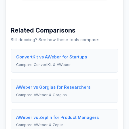
Related Comparisons
Still deciding? See how these tools compare:
ConvertKit vs AWeber for Startups
Compare ConvertKit & AWeber
AWeber vs Gorgias for Researchers
Compare AWeber & Gorgias
AWeber vs Zeplin for Product Managers
Compare AWeber & Zeplin