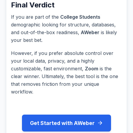
Final Verdict
If you are part of the
College Students
demographic looking for structure, databases,
and out-of-the-box readiness,
AWeber
is likely
your best bet.
However, if you prefer absolute control over
your local data, privacy, and a highly
customizable, fast environment,
Zoom
is the
clear winner. Ultimately, the best tool is the one
that removes friction from your unique
workflow.
Get Started with AWeber