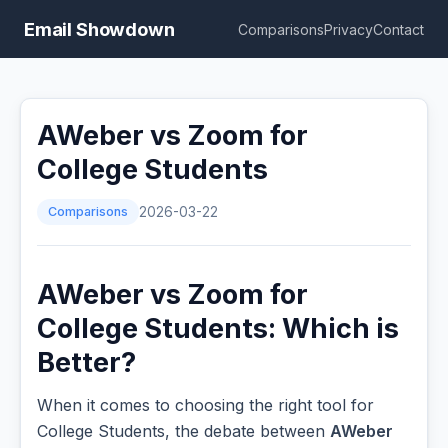
Email Showdown
Comparisons
Privacy
Contact
AWeber vs Zoom for
College Students
Comparisons
2026-03-22
AWeber vs Zoom for
College Students: Which is
Better?
When it comes to choosing the right tool for
College Students, the debate between
AWeber