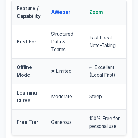
Feature /
AWeber
Zoom
Capability
Structured
Fast Local
Best For
Data &
Note-Taking
Teams
Offline
✅ Excellent
❌ Limited
Mode
(Local First)
Learning
Moderate
Steep
Curve
100% Free for
Free Tier
Generous
personal use