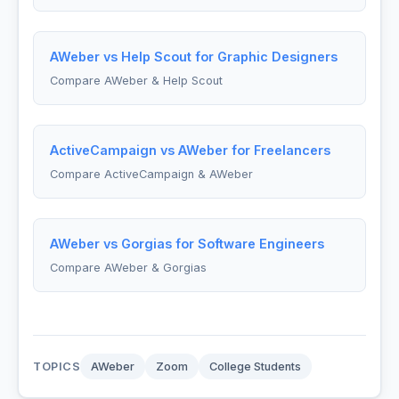
AWeber vs Help Scout for Graphic Designers
Compare AWeber & Help Scout
ActiveCampaign vs AWeber for Freelancers
Compare ActiveCampaign & AWeber
AWeber vs Gorgias for Software Engineers
Compare AWeber & Gorgias
TOPICS
AWeber
Zoom
College Students