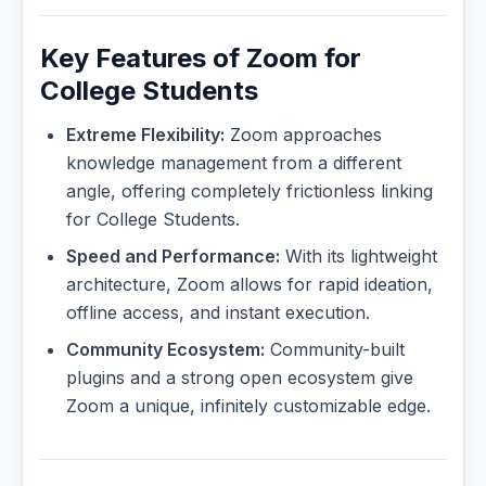
Key Features of Zoom for
College Students
Extreme Flexibility:
Zoom approaches
knowledge management from a different
angle, offering completely frictionless linking
for College Students.
Speed and Performance:
With its lightweight
architecture, Zoom allows for rapid ideation,
offline access, and instant execution.
Community Ecosystem:
Community-built
plugins and a strong open ecosystem give
Zoom a unique, infinitely customizable edge.