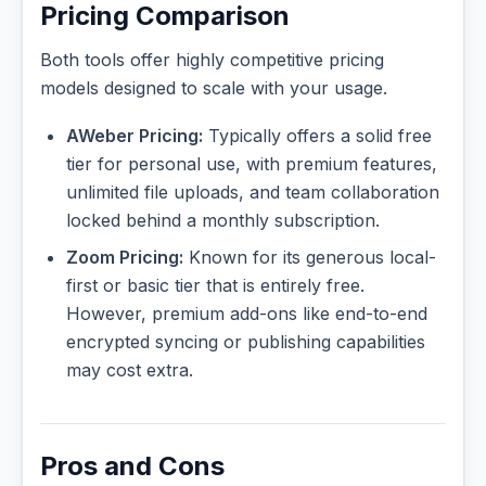
Pricing Comparison
Both tools offer highly competitive pricing
models designed to scale with your usage.
AWeber Pricing:
Typically offers a solid free
tier for personal use, with premium features,
unlimited file uploads, and team collaboration
locked behind a monthly subscription.
Zoom Pricing:
Known for its generous local-
first or basic tier that is entirely free.
However, premium add-ons like end-to-end
encrypted syncing or publishing capabilities
may cost extra.
Pros and Cons