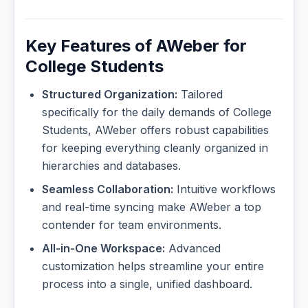
Key Features of AWeber for
College Students
Structured Organization:
Tailored
specifically for the daily demands of College
Students, AWeber offers robust capabilities
for keeping everything cleanly organized in
hierarchies and databases.
Seamless Collaboration:
Intuitive workflows
and real-time syncing make AWeber a top
contender for team environments.
All-in-One Workspace:
Advanced
customization helps streamline your entire
process into a single, unified dashboard.