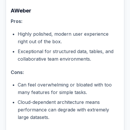
AWeber
Pros:
Highly polished, modern user experience
right out of the box.
Exceptional for structured data, tables, and
collaborative team environments.
Cons:
Can feel overwhelming or bloated with too
many features for simple tasks.
Cloud-dependent architecture means
performance can degrade with extremely
large datasets.