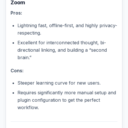
Zoom
Pros:
Lightning fast, offline-first, and highly privacy-
respecting.
Excellent for interconnected thought, bi-
directional linking, and building a “second
brain.”
Cons:
Steeper learning curve for new users.
Requires significantly more manual setup and
plugin configuration to get the perfect
workflow.