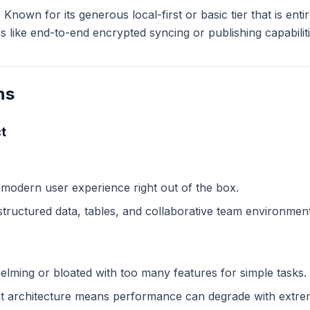
:
Known for its generous local-first or basic tier that is ent
like end-to-end encrypted syncing or publishing capabiliti
ns
t
 modern user experience right out of the box.
structured data, tables, and collaborative team environment
lming or bloated with too many features for simple tasks.
 architecture means performance can degrade with extreme