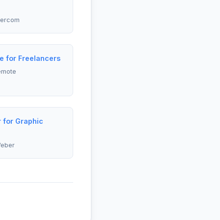
tercom
e for Freelancers
emote
 for Graphic
Weber