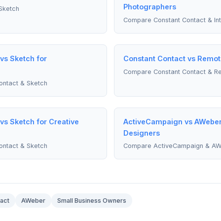
Photographers
Sketch
Compare Constant Contact & In
vs Sketch for
Constant Contact vs Remot
Compare Constant Contact & R
ntact & Sketch
vs Sketch for Creative
ActiveCampaign vs AWeber
Designers
ntact & Sketch
Compare ActiveCampaign & A
act
AWeber
Small Business Owners