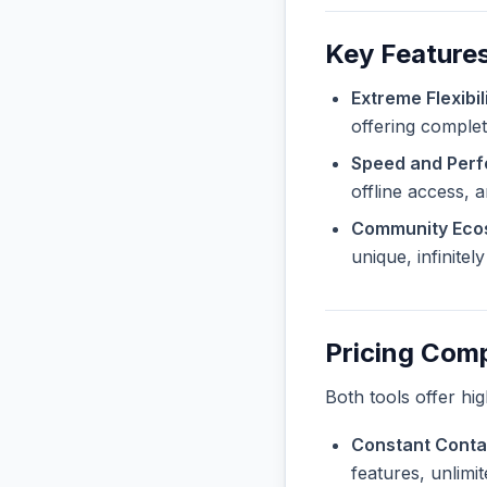
Key Feature
Extreme Flexibili
offering complet
Speed and Per
offline access, 
Community Eco
unique, infinite
Pricing Com
Both tools offer hi
Constant Contac
features, unlimi