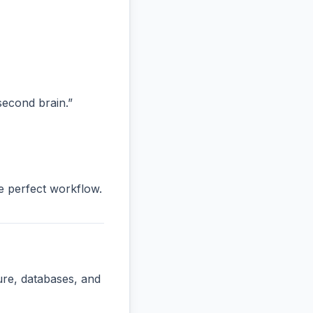
“second brain.”
he perfect workflow.
ure, databases, and