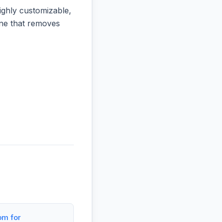
ighly customizable,
 one that removes
om for