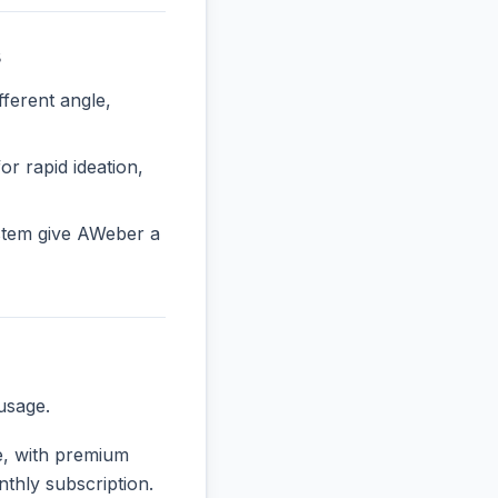
s
erent angle,
or rapid ideation,
stem give AWeber a
usage.
se, with premium
nthly subscription.