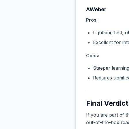
AWeber
Pros:
Lightning fast, o
Excellent for in
Cons:
Steeper learnin
Requires signifi
Final Verdict
If you are part of 
out-of-the-box rea