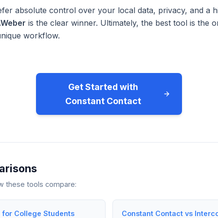
fer absolute control over your local data, privacy, and a h
AWeber
is the clear winner. Ultimately, the best tool is the
unique workflow.
Get Started with
Constant Contact
arisons
ow these tools compare:
for College Students
Constant Contact vs Interc