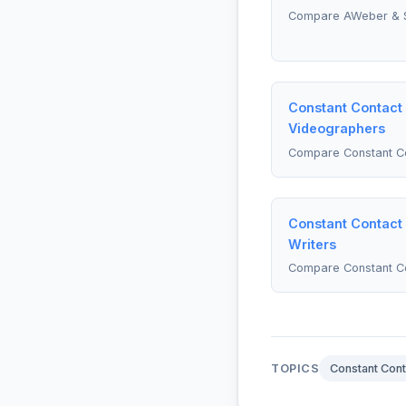
Compare AWeber & 
Constant Contact 
Videographers
Compare Constant Co
Constant Contact 
Writers
Compare Constant Co
TOPICS
Constant Cont