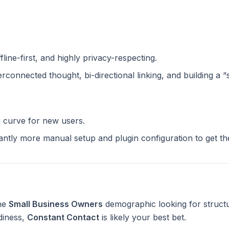
ffline-first, and highly privacy-respecting.
terconnected thought, bi-directional linking, and building a 
g curve for new users.
cantly more manual setup and plugin configuration to get t
the
Small Business Owners
demographic looking for struct
diness,
Constant Contact
is likely your best bet.