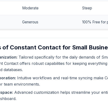
Moderate
Steep
Generous
100% Free for 
 of Constant Contact for Small Busin
nization:
Tailored specifically for the daily demands of Sm
 Contact offers robust capabilities for keeping everything
nd databases.
oration:
Intuitive workflows and real-time syncing make C
or team environments.
kspace:
Advanced customization helps streamline your enti
dashboard.