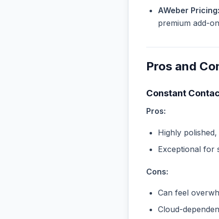
AWeber Pricing
premium add-ons 
Pros and Co
Constant Contac
Pros:
Highly polished,
Exceptional for 
Cons:
Can feel overwhe
Cloud-dependent