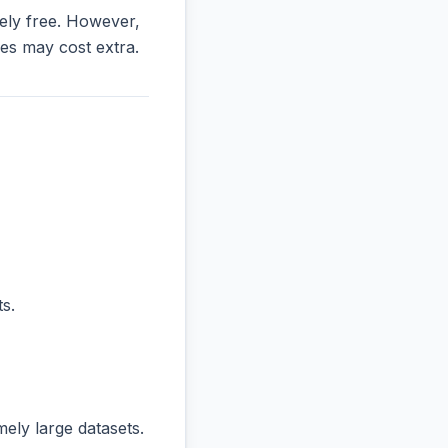
irely free. However,
es may cost extra.
s.
ly large datasets.