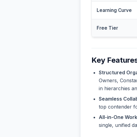
Learning Curve
Free Tier
Key Features
Structured Orga
Owners, Constant
in hierarchies a
Seamless Collab
top contender f
All-in-One Wor
single, unified 