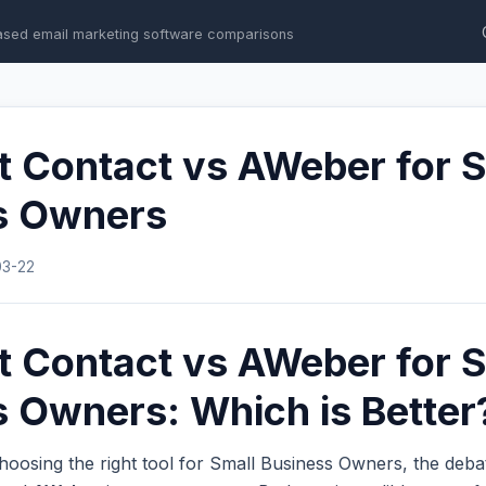
ased email marketing software comparisons
t Contact vs AWeber for 
s Owners
03-22
t Contact vs AWeber for 
 Owners: Which is Better
hoosing the right tool for Small Business Owners, the deb