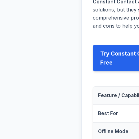
Constant Contact
solutions, but they 
comprehensive prog
and cons to help yo
Try Constant 
Free
Feature / Capabil
Best For
Offline Mode