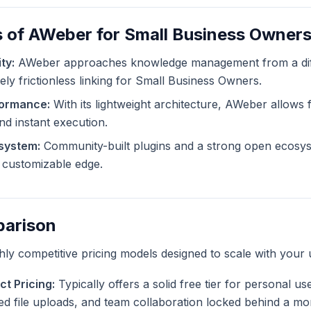
s of AWeber for Small Business Owner
ty:
AWeber approaches knowledge management from a diff
ely frictionless linking for Small Business Owners.
formance:
With its lightweight architecture, AWeber allows f
and instant execution.
system:
Community-built plugins and a strong open ecosy
ly customizable edge.
parison
ghly competitive pricing models designed to scale with your 
t Pricing:
Typically offers a solid free tier for personal u
ted file uploads, and team collaboration locked behind a mo