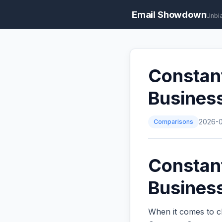
Email Showdown
Unbi
Constan
Busines
Comparisons
2026-
Constan
Business
When it comes to c