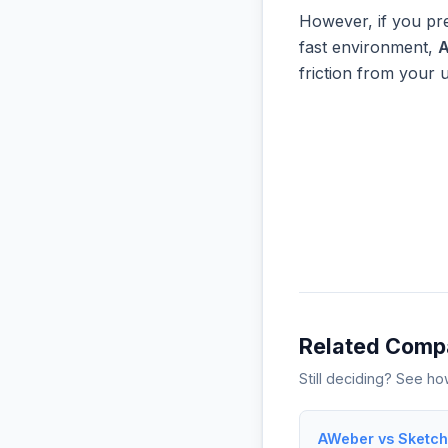
However, if you pre
fast environment,
friction from your 
Related Comp
Still deciding? See h
AWeber vs Sketch 