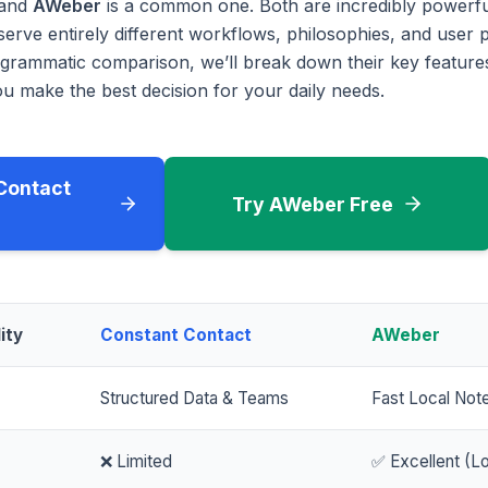
and
AWeber
is a common one. Both are incredibly powerfu
serve entirely different workflows, philosophies, and user p
rammatic comparison, we’ll break down their key features
u make the best decision for your daily needs.
Contact
Try AWeber Free
ity
Constant Contact
AWeber
Structured Data & Teams
Fast Local Not
❌ Limited
✅ Excellent (Lo