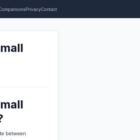
Comparisons
Privacy
Contact
Small
Small
?
ate between