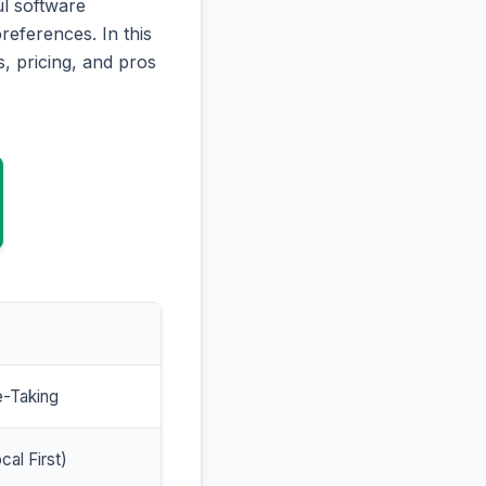
l software
references. In this
, pricing, and pros
e-Taking
cal First)