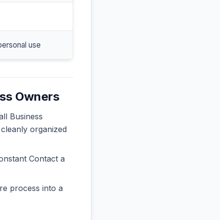
personal use
ess Owners
all Business
 cleanly organized
onstant Contact a
re process into a