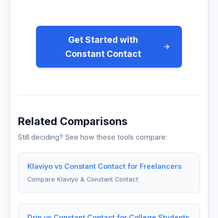
Get Started with
Constant Contact
Related Comparisons
Still deciding? See how these tools compare:
Klaviyo vs Constant Contact for Freelancers
Compare Klaviyo & Constant Contact
Drip vs Constant Contact for College Students