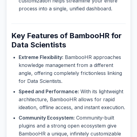
customization helps streamline your entire
process into a single, unified dashboard.
Key Features of BambooHR for
Data Scientists
Extreme Flexibility:
BambooHR approaches
knowledge management from a different
angle, offering completely frictionless linking
for Data Scientists.
Speed and Performance:
With its lightweight
architecture, BambooHR allows for rapid
ideation, offline access, and instant execution.
Community Ecosystem:
Community-built
plugins and a strong open ecosystem give
BambooHR a unique, infinitely customizable