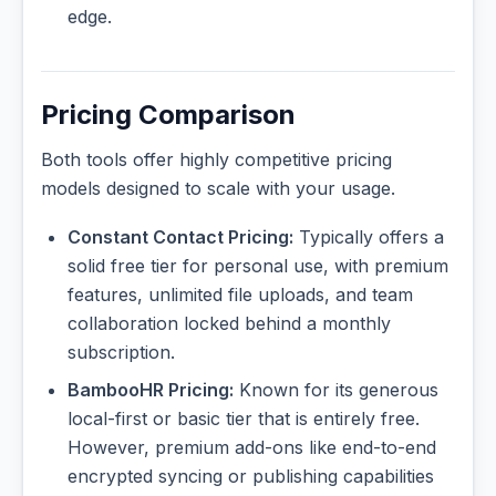
edge.
Pricing Comparison
Both tools offer highly competitive pricing
models designed to scale with your usage.
Constant Contact Pricing:
Typically offers a
solid free tier for personal use, with premium
features, unlimited file uploads, and team
collaboration locked behind a monthly
subscription.
BambooHR Pricing:
Known for its generous
local-first or basic tier that is entirely free.
However, premium add-ons like end-to-end
encrypted syncing or publishing capabilities