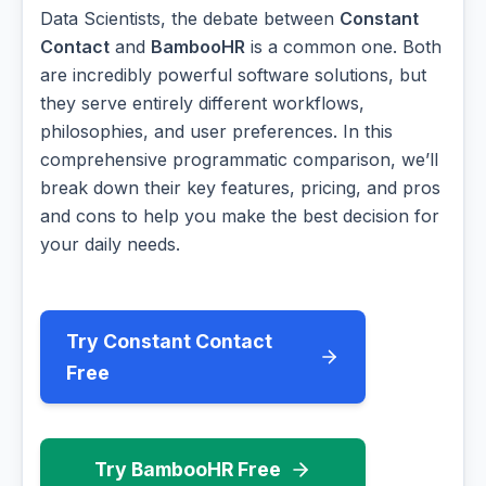
Data Scientists, the debate between
Constant
Contact
and
BambooHR
is a common one. Both
are incredibly powerful software solutions, but
they serve entirely different workflows,
philosophies, and user preferences. In this
comprehensive programmatic comparison, we’ll
break down their key features, pricing, and pros
and cons to help you make the best decision for
your daily needs.
Try Constant Contact
Free
Try BambooHR Free