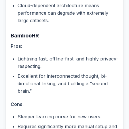
Cloud-dependent architecture means
performance can degrade with extremely
large datasets.
BambooHR
Pros:
Lightning fast, offline-first, and highly privacy-
respecting.
Excellent for interconnected thought, bi-
directional linking, and building a “second
brain.”
Cons:
Steeper learning curve for new users.
Requires significantly more manual setup and