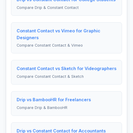
Compare Drip & Constant Contact
Constant Contact vs Vimeo for Graphic
Designers
Compare Constant Contact & Vimeo
Constant Contact vs Sketch for Videographers
Compare Constant Contact & Sketch
Drip vs BambooHR for Freelancers
Compare Drip & BambooHR
Drip vs Constant Contact for Accountants