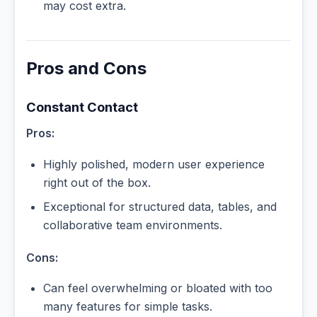
may cost extra.
Pros and Cons
Constant Contact
Pros:
Highly polished, modern user experience
right out of the box.
Exceptional for structured data, tables, and
collaborative team environments.
Cons:
Can feel overwhelming or bloated with too
many features for simple tasks.