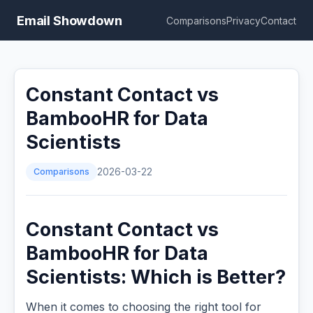
Email Showdown
Comparisons
Privacy
Contact
Constant Contact vs
BambooHR for Data
Scientists
Comparisons
2026-03-22
Constant Contact vs
BambooHR for Data
Scientists: Which is Better?
When it comes to choosing the right tool for