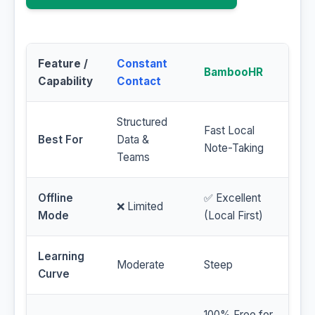
Feature /
Constant
BambooHR
Capability
Contact
Structured
Fast Local
Best For
Data &
Note-Taking
Teams
Offline
✅ Excellent
❌ Limited
Mode
(Local First)
Learning
Moderate
Steep
Curve
100% Free for