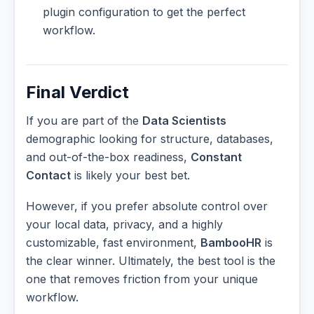
plugin configuration to get the perfect
workflow.
Final Verdict
If you are part of the
Data Scientists
demographic looking for structure, databases,
and out-of-the-box readiness,
Constant
Contact
is likely your best bet.
However, if you prefer absolute control over
your local data, privacy, and a highly
customizable, fast environment,
BambooHR
is
the clear winner. Ultimately, the best tool is the
one that removes friction from your unique
workflow.