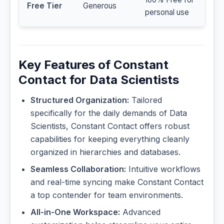
Free Tier
Generous
personal use
Key Features of Constant
Contact for Data Scientists
Structured Organization:
Tailored
specifically for the daily demands of Data
Scientists, Constant Contact offers robust
capabilities for keeping everything cleanly
organized in hierarchies and databases.
Seamless Collaboration:
Intuitive workflows
and real-time syncing make Constant Contact
a top contender for team environments.
All-in-One Workspace:
Advanced