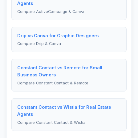
Agents
Compare ActiveCampaign & Canva
Drip vs Canva for Graphic Designers
Compare Drip & Canva
Constant Contact vs Remote for Small
Business Owners
Compare Constant Contact & Remote
Constant Contact vs Wistia for Real Estate
Agents
Compare Constant Contact & Wistia