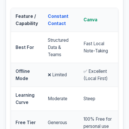
Feature /
Constant
Canva
Capability
Contact
Structured
Fast Local
Best For
Data &
Note-Taking
Teams
Offline
✅ Excellent
❌ Limited
Mode
(Local First)
Learning
Moderate
Steep
Curve
100% Free for
Free Tier
Generous
personal use