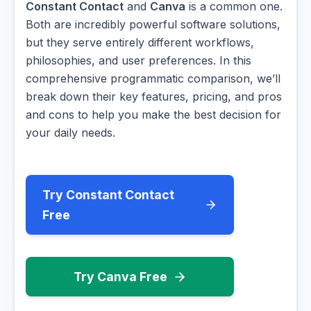
Constant Contact
and
Canva
is a common one.
Both are incredibly powerful software solutions,
but they serve entirely different workflows,
philosophies, and user preferences. In this
comprehensive programmatic comparison, we’ll
break down their key features, pricing, and pros
and cons to help you make the best decision for
your daily needs.
Try Constant Contact
Free
Try Canva Free