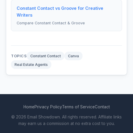
Constant Contact vs Groove for Creative
Writers
Compare Constant Contact & Groove
TOPICS
Constant Contact
Canva
Real Estate Agents
Home
Privacy Policy
Terms of Service
Contact
© 2026 Email Showdown. All rights reserved. Affiliate links
may earn us a commission at no extra cost to you.