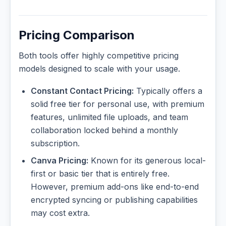
Pricing Comparison
Both tools offer highly competitive pricing
models designed to scale with your usage.
Constant Contact Pricing:
Typically offers a
solid free tier for personal use, with premium
features, unlimited file uploads, and team
collaboration locked behind a monthly
subscription.
Canva Pricing:
Known for its generous local-
first or basic tier that is entirely free.
However, premium add-ons like end-to-end
encrypted syncing or publishing capabilities
may cost extra.