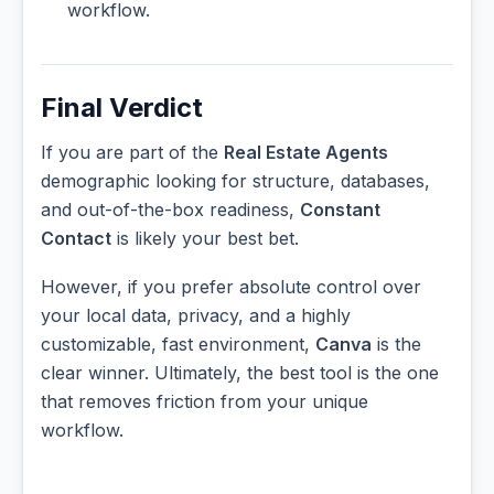
workflow.
Final Verdict
If you are part of the
Real Estate Agents
demographic looking for structure, databases,
and out-of-the-box readiness,
Constant
Contact
is likely your best bet.
However, if you prefer absolute control over
your local data, privacy, and a highly
customizable, fast environment,
Canva
is the
clear winner. Ultimately, the best tool is the one
that removes friction from your unique
workflow.