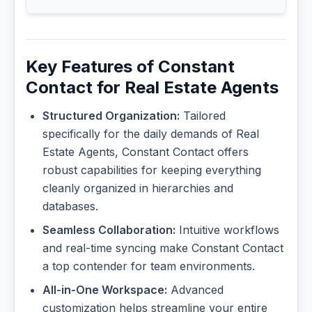
Key Features of Constant
Contact for Real Estate Agents
Structured Organization:
Tailored
specifically for the daily demands of Real
Estate Agents, Constant Contact offers
robust capabilities for keeping everything
cleanly organized in hierarchies and
databases.
Seamless Collaboration:
Intuitive workflows
and real-time syncing make Constant Contact
a top contender for team environments.
All-in-One Workspace:
Advanced
customization helps streamline your entire