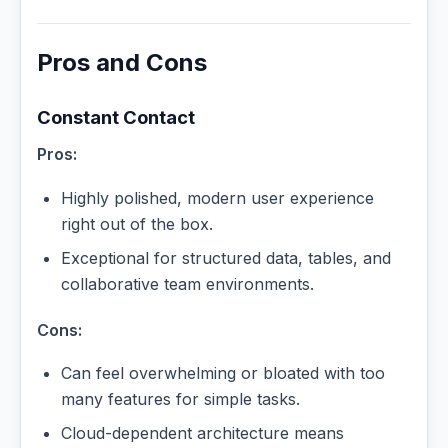
Pros and Cons
Constant Contact
Pros:
Highly polished, modern user experience
right out of the box.
Exceptional for structured data, tables, and
collaborative team environments.
Cons:
Can feel overwhelming or bloated with too
many features for simple tasks.
Cloud-dependent architecture means