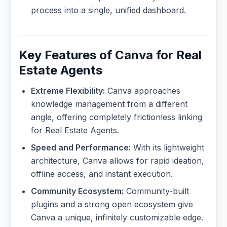
process into a single, unified dashboard.
Key Features of Canva for Real
Estate Agents
Extreme Flexibility:
Canva approaches
knowledge management from a different
angle, offering completely frictionless linking
for Real Estate Agents.
Speed and Performance:
With its lightweight
architecture, Canva allows for rapid ideation,
offline access, and instant execution.
Community Ecosystem:
Community-built
plugins and a strong open ecosystem give
Canva a unique, infinitely customizable edge.