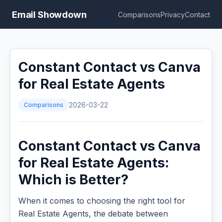
Email Showdown
Comparisons
Privacy
Contact
Constant Contact vs Canva
for Real Estate Agents
Comparisons
2026-03-22
Constant Contact vs Canva
for Real Estate Agents:
Which is Better?
When it comes to choosing the right tool for
Real Estate Agents, the debate between