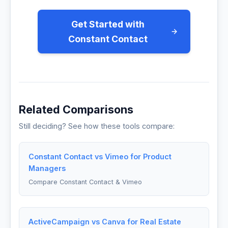
Get Started with
Constant Contact
Related Comparisons
Still deciding? See how these tools compare:
Constant Contact vs Vimeo for Product
Managers
Compare Constant Contact & Vimeo
ActiveCampaign vs Canva for Real Estate