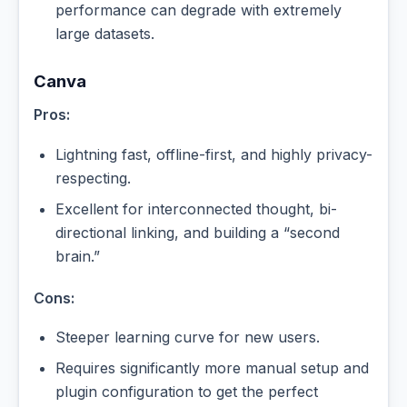
performance can degrade with extremely
large datasets.
Canva
Pros:
Lightning fast, offline-first, and highly privacy-
respecting.
Excellent for interconnected thought, bi-
directional linking, and building a “second
brain.”
Cons:
Steeper learning curve for new users.
Requires significantly more manual setup and
plugin configuration to get the perfect