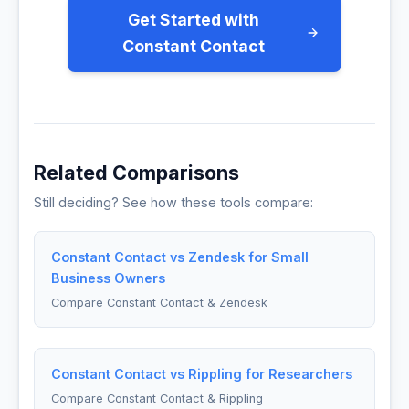
Get Started with
Constant Contact
Related Comparisons
Still deciding? See how these tools compare:
Constant Contact vs Zendesk for Small
Business Owners
Compare Constant Contact & Zendesk
Constant Contact vs Rippling for Researchers
Compare Constant Contact & Rippling