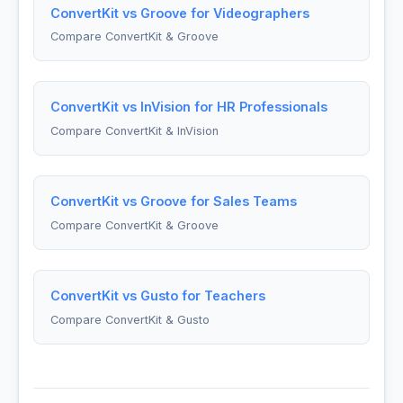
ConvertKit vs Groove for Videographers
Compare ConvertKit & Groove
ConvertKit vs InVision for HR Professionals
Compare ConvertKit & InVision
ConvertKit vs Groove for Sales Teams
Compare ConvertKit & Groove
ConvertKit vs Gusto for Teachers
Compare ConvertKit & Gusto