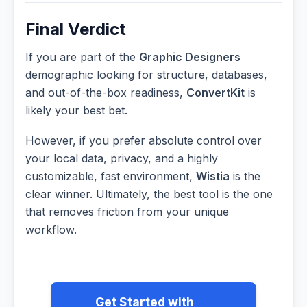
Final Verdict
If you are part of the
Graphic Designers
demographic looking for structure, databases,
and out-of-the-box readiness,
ConvertKit
is
likely your best bet.
However, if you prefer absolute control over
your local data, privacy, and a highly
customizable, fast environment,
Wistia
is the
clear winner. Ultimately, the best tool is the one
that removes friction from your unique
workflow.
Get Started with