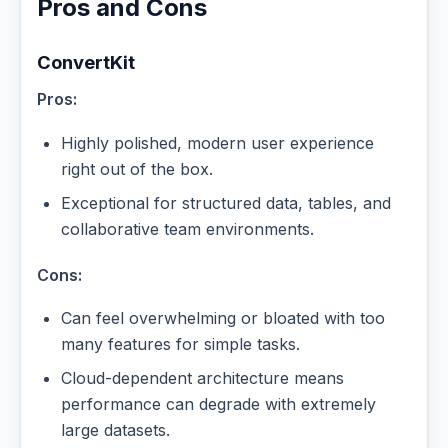
Pros and Cons
ConvertKit
Pros:
Highly polished, modern user experience
right out of the box.
Exceptional for structured data, tables, and
collaborative team environments.
Cons:
Can feel overwhelming or bloated with too
many features for simple tasks.
Cloud-dependent architecture means
performance can degrade with extremely
large datasets.