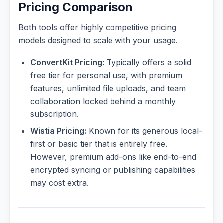
Pricing Comparison
Both tools offer highly competitive pricing
models designed to scale with your usage.
ConvertKit Pricing:
Typically offers a solid
free tier for personal use, with premium
features, unlimited file uploads, and team
collaboration locked behind a monthly
subscription.
Wistia Pricing:
Known for its generous local-
first or basic tier that is entirely free.
However, premium add-ons like end-to-end
encrypted syncing or publishing capabilities
may cost extra.