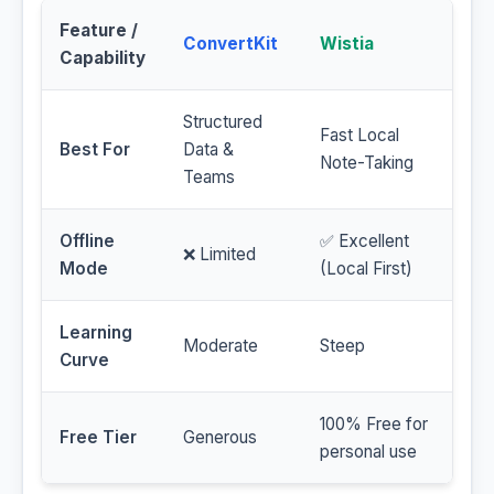
Feature /
ConvertKit
Wistia
Capability
Structured
Fast Local
Best For
Data &
Note-Taking
Teams
Offline
✅ Excellent
❌ Limited
Mode
(Local First)
Learning
Moderate
Steep
Curve
100% Free for
Free Tier
Generous
personal use