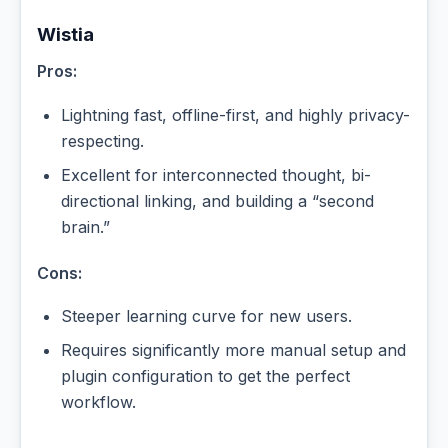
Wistia
Pros:
Lightning fast, offline-first, and highly privacy-
respecting.
Excellent for interconnected thought, bi-
directional linking, and building a “second
brain.”
Cons:
Steeper learning curve for new users.
Requires significantly more manual setup and
plugin configuration to get the perfect
workflow.