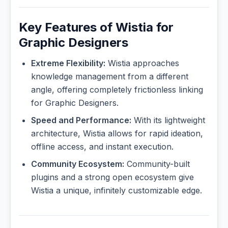
Key Features of Wistia for
Graphic Designers
Extreme Flexibility:
Wistia approaches
knowledge management from a different
angle, offering completely frictionless linking
for Graphic Designers.
Speed and Performance:
With its lightweight
architecture, Wistia allows for rapid ideation,
offline access, and instant execution.
Community Ecosystem:
Community-built
plugins and a strong open ecosystem give
Wistia a unique, infinitely customizable edge.