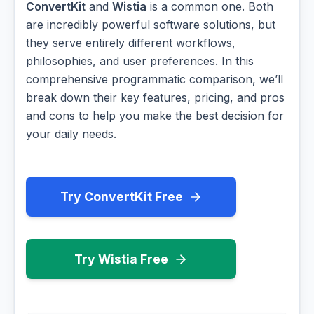
ConvertKit
and
Wistia
is a common one. Both
are incredibly powerful software solutions, but
they serve entirely different workflows,
philosophies, and user preferences. In this
comprehensive programmatic comparison, we’ll
break down their key features, pricing, and pros
and cons to help you make the best decision for
your daily needs.
Try ConvertKit Free
Try Wistia Free