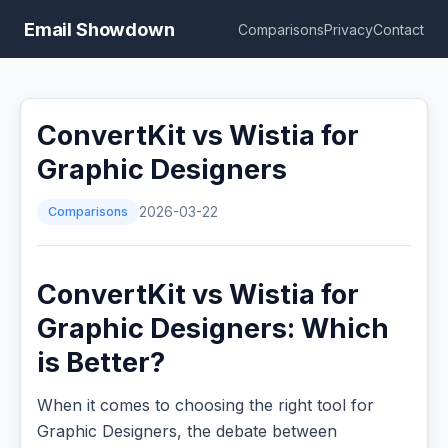
Email Showdown
Comparisons
Privacy
Contact
ConvertKit vs Wistia for
Graphic Designers
Comparisons
2026-03-22
ConvertKit vs Wistia for
Graphic Designers: Which
is Better?
When it comes to choosing the right tool for
Graphic Designers, the debate between