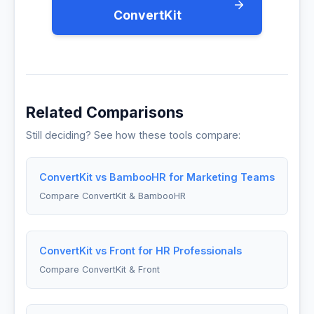
ConvertKit
Related Comparisons
Still deciding? See how these tools compare:
ConvertKit vs BambooHR for Marketing Teams
Compare ConvertKit & BambooHR
ConvertKit vs Front for HR Professionals
Compare ConvertKit & Front