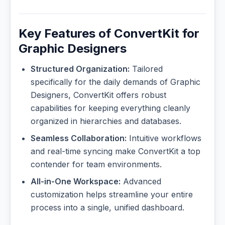
Key Features of ConvertKit for
Graphic Designers
Structured Organization:
Tailored
specifically for the daily demands of Graphic
Designers, ConvertKit offers robust
capabilities for keeping everything cleanly
organized in hierarchies and databases.
Seamless Collaboration:
Intuitive workflows
and real-time syncing make ConvertKit a top
contender for team environments.
All-in-One Workspace:
Advanced
customization helps streamline your entire
process into a single, unified dashboard.