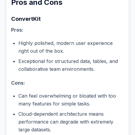
Pros and Cons
ConvertKit
Pros:
Highly polished, modern user experience
right out of the box.
Exceptional for structured data, tables, and
collaborative team environments.
Cons:
Can feel overwhelming or bloated with too
many features for simple tasks.
Cloud-dependent architecture means
performance can degrade with extremely
large datasets.