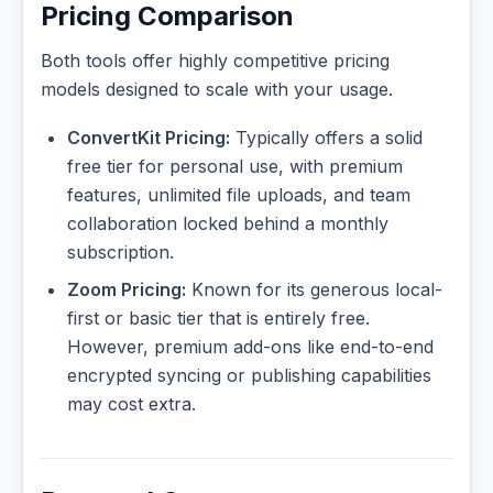
Pricing Comparison
Both tools offer highly competitive pricing
models designed to scale with your usage.
ConvertKit Pricing:
Typically offers a solid
free tier for personal use, with premium
features, unlimited file uploads, and team
collaboration locked behind a monthly
subscription.
Zoom Pricing:
Known for its generous local-
first or basic tier that is entirely free.
However, premium add-ons like end-to-end
encrypted syncing or publishing capabilities
may cost extra.