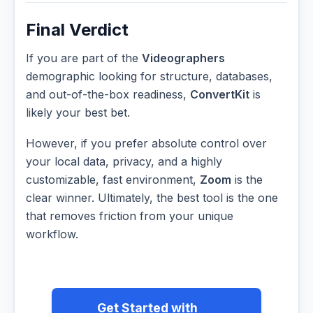
Final Verdict
If you are part of the
Videographers
demographic looking for structure, databases,
and out-of-the-box readiness,
ConvertKit
is
likely your best bet.
However, if you prefer absolute control over
your local data, privacy, and a highly
customizable, fast environment,
Zoom
is the
clear winner. Ultimately, the best tool is the one
that removes friction from your unique
workflow.
Get Started with