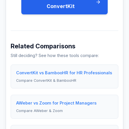
ConvertKit
Related Comparisons
Still deciding? See how these tools compare:
ConvertKit vs BambooHR for HR Professionals
Compare ConvertKit & BambooHR
AWeber vs Zoom for Project Managers
Compare AWeber & Zoom