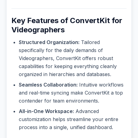
Key Features of ConvertKit for
Videographers
Structured Organization:
Tailored
specifically for the daily demands of
Videographers, ConvertKit offers robust
capabilities for keeping everything cleanly
organized in hierarchies and databases.
Seamless Collaboration:
Intuitive workflows
and real-time syncing make ConvertKit a top
contender for team environments.
All-in-One Workspace:
Advanced
customization helps streamline your entire
process into a single, unified dashboard.