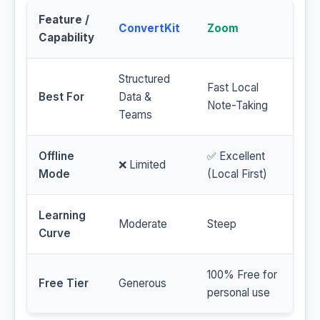
Feature /
ConvertKit
Zoom
Capability
Structured
Fast Local
Best For
Data &
Note-Taking
Teams
Offline
✅ Excellent
❌ Limited
Mode
(Local First)
Learning
Moderate
Steep
Curve
100% Free for
Free Tier
Generous
personal use