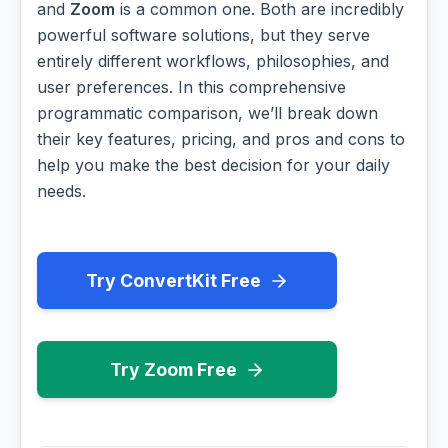
and
Zoom
is a common one. Both are incredibly
powerful software solutions, but they serve
entirely different workflows, philosophies, and
user preferences. In this comprehensive
programmatic comparison, we’ll break down
their key features, pricing, and pros and cons to
help you make the best decision for your daily
needs.
Try ConvertKit Free
Try Zoom Free