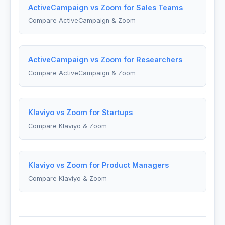
ActiveCampaign vs Zoom for Sales Teams
Compare ActiveCampaign & Zoom
ActiveCampaign vs Zoom for Researchers
Compare ActiveCampaign & Zoom
Klaviyo vs Zoom for Startups
Compare Klaviyo & Zoom
Klaviyo vs Zoom for Product Managers
Compare Klaviyo & Zoom