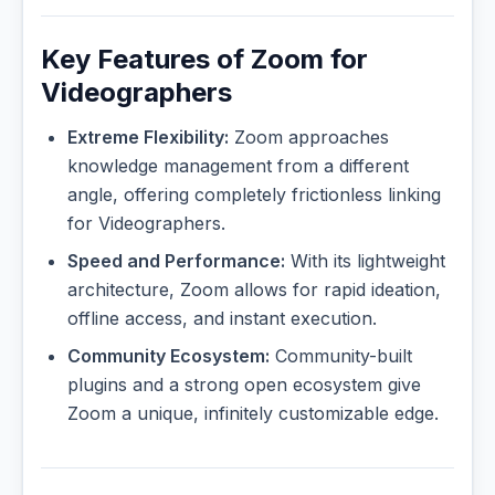
Key Features of Zoom for
Videographers
Extreme Flexibility:
Zoom approaches
knowledge management from a different
angle, offering completely frictionless linking
for Videographers.
Speed and Performance:
With its lightweight
architecture, Zoom allows for rapid ideation,
offline access, and instant execution.
Community Ecosystem:
Community-built
plugins and a strong open ecosystem give
Zoom a unique, infinitely customizable edge.