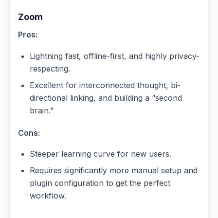
Zoom
Pros:
Lightning fast, offline-first, and highly privacy-
respecting.
Excellent for interconnected thought, bi-
directional linking, and building a “second
brain.”
Cons:
Steeper learning curve for new users.
Requires significantly more manual setup and
plugin configuration to get the perfect
workflow.