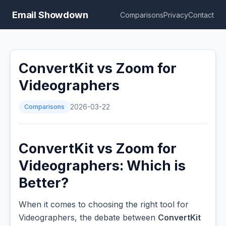
Email Showdown
Comparisons
Privacy
Contact
ConvertKit vs Zoom for
Videographers
Comparisons
2026-03-22
ConvertKit vs Zoom for
Videographers: Which is
Better?
When it comes to choosing the right tool for
Videographers, the debate between
ConvertKit