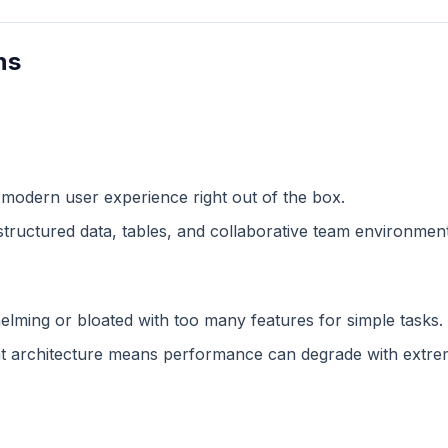
ns
 modern user experience right out of the box.
structured data, tables, and collaborative team environment
lming or bloated with too many features for simple tasks.
 architecture means performance can degrade with extreme