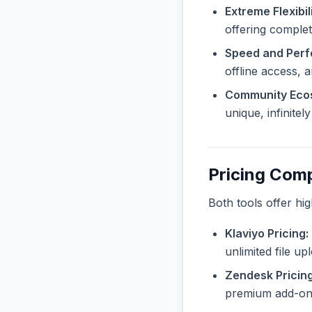
Extreme Flexibili
offering complete
Speed and Per
offline access, 
Community Eco
unique, infinite
Pricing Com
Both tools offer hi
Klaviyo Pricing:
unlimited file u
Zendesk Pricing
premium add-ons 