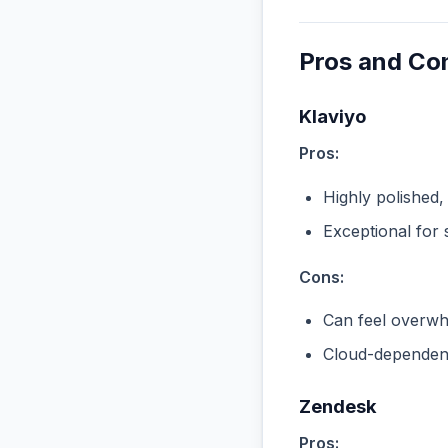
Pros and Co
Klaviyo
Pros:
Highly polished,
Exceptional for 
Cons:
Can feel overwhe
Cloud-dependent
Zendesk
Pros: