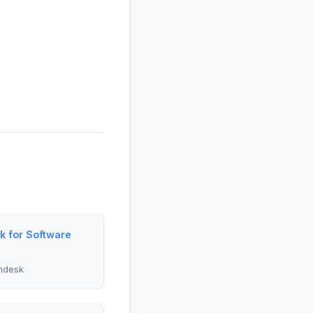
 for Software
ndesk