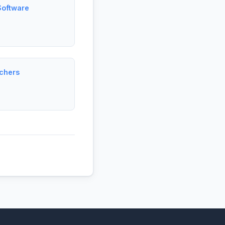
Software
rchers