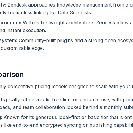
ty:
Zendesk approaches knowledge management from a dif
ly frictionless linking for Data Scientists.
formance:
With its lightweight architecture, Zendesk allows f
and instant execution.
system:
Community-built plugins and a strong open ecosy
ly customizable edge.
parison
ghly competitive pricing models designed to scale with your 
Typically offers a solid free tier for personal use, with pr
ploads, and team collaboration locked behind a monthly subs
:
Known for its generous local-first or basic tier that is ent
like end-to-end encrypted syncing or publishing capabiliti