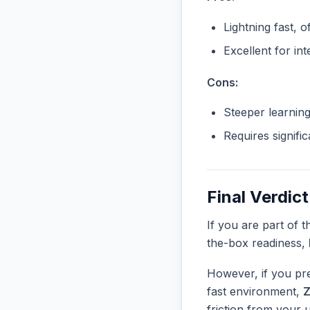
Lightning fast, o
Excellent for in
Cons:
Steeper learnin
Requires signifi
Final Verdict
If you are part of 
the-box readiness,
However, if you pre
fast environment,
Z
friction from your 