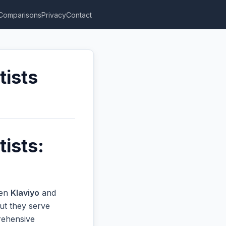
Comparisons
Privacy
Contact
tists
ists:
een
Klaviyo
and
ut they serve
prehensive