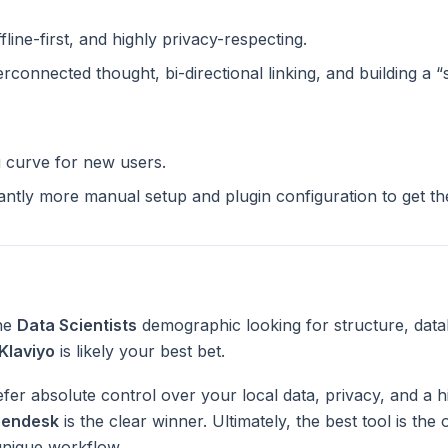
ffline-first, and highly privacy-respecting.
terconnected thought, bi-directional linking, and building a 
g curve for new users.
cantly more manual setup and plugin configuration to get t
the
Data Scientists
demographic looking for structure, data
Klaviyo
is likely your best bet.
fer absolute control over your local data, privacy, and a h
endesk
is the clear winner. Ultimately, the best tool is th
unique workflow.