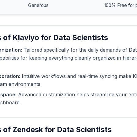
Generous
100% Free for 
 of Klaviyo for Data Scientists
nization:
Tailored specifically for the daily demands of Dat
pabilities for keeping everything cleanly organized in hiera
oration:
Intuitive workflows and real-time syncing make Kl
eam environments.
kspace:
Advanced customization helps streamline your enti
dashboard.
 of Zendesk for Data Scientists