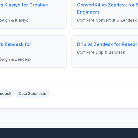
 Klaviyo for Creative
ConvertKit vs Zendesk for 
Engineers
aign & Klaviyo
Compare ConvertKit & Zendesk
s Zendesk for
Drip vs Zendesk for Resea
Compare Drip & Zendesk
paign & Zendesk
ndesk
Data Scientists