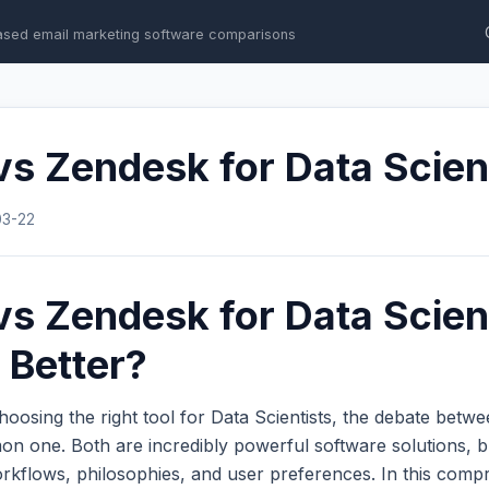
ased email marketing software comparisons
vs Zendesk for Data Scien
03-22
vs Zendesk for Data Scient
 Better?
oosing the right tool for Data Scientists, the debate betw
n one. Both are incredibly powerful software solutions, b
workflows, philosophies, and user preferences. In this com