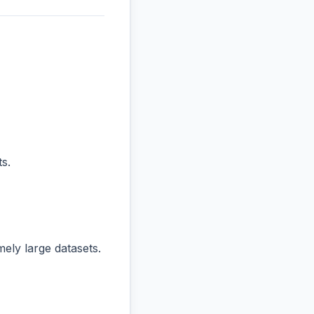
s.
ly large datasets.