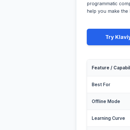
programmatic compa
help you make the b
Try Klavi
Feature / Capabil
Best For
Offline Mode
Learning Curve