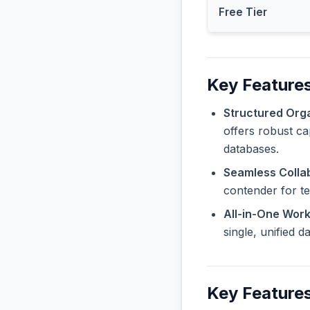
Free Tier
Key Features
Structured Orga
offers robust ca
databases.
Seamless Collab
contender for t
All-in-One Wor
single, unified 
Key Features