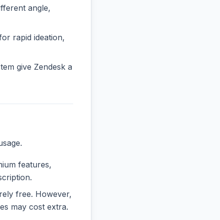
ferent angle,
or rapid ideation,
stem give Zendesk a
usage.
emium features,
cription.
irely free. However,
es may cost extra.