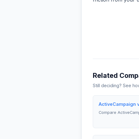
Related Comp
Still deciding? See h
ActiveCampaign v
Compare ActiveCamp