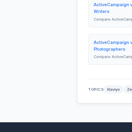
ActiveCampaign vs
Writers
Compare ActiveCamp
ActiveCampaign v
Photographers
Compare ActiveCam
TOPICS
Klaviyo
Ze