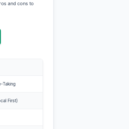
ros and cons to
e-Taking
cal First)