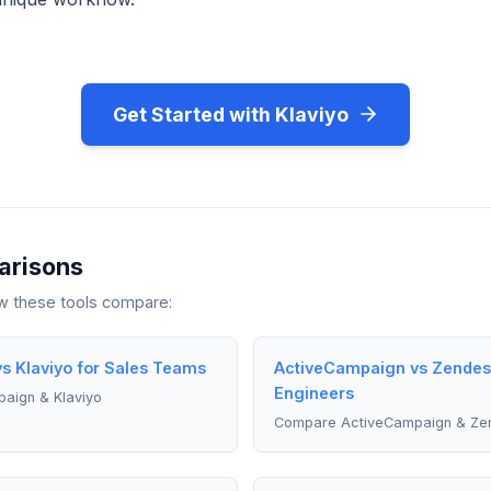
Get Started with Klaviyo
arisons
ow these tools compare:
s Klaviyo for Sales Teams
ActiveCampaign vs Zendesk
Engineers
aign & Klaviyo
Compare ActiveCampaign & Ze