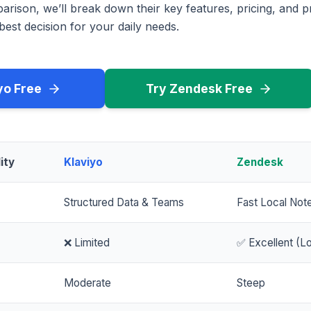
rison, we’ll break down their key features, pricing, and p
est decision for your daily needs.
yo Free
Try Zendesk Free
ity
Klaviyo
Zendesk
Structured Data & Teams
Fast Local Not
❌ Limited
✅ Excellent (Lo
Moderate
Steep