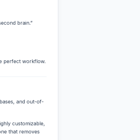
“second brain.”
he perfect workflow.
bases, and out-of-
ighly customizable,
e one that removes