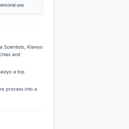
personal use
a Scientists, Klaviyo
rchies and
aviyo a top
re process into a