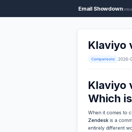
Email Showdown
Unbi
Klaviyo 
Comparisons
2026-
Klaviyo 
Which is
When it comes to ch
Zendesk
is a commo
entirely different 