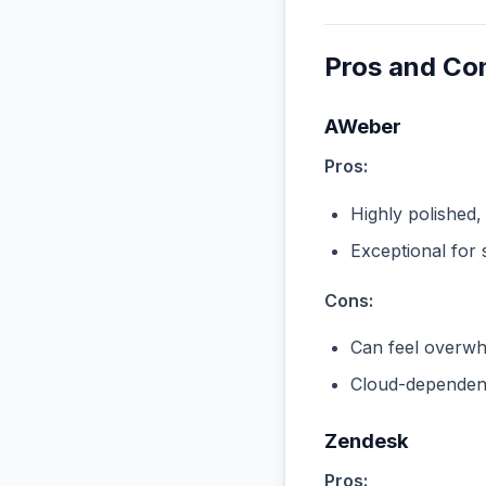
Pros and Co
AWeber
Pros:
Highly polished,
Exceptional for 
Cons:
Can feel overwhe
Cloud-dependent
Zendesk
Pros: