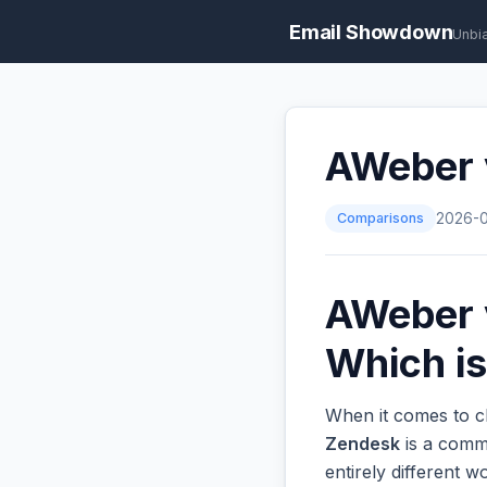
Email Showdown
Unbi
AWeber v
Comparisons
2026-
AWeber v
Which is
When it comes to ch
Zendesk
is a commo
entirely different 