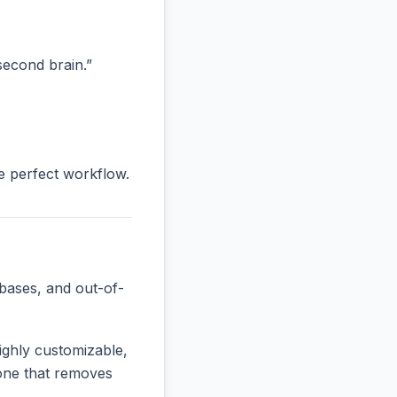
“second brain.”
he perfect workflow.
bases, and out-of-
ighly customizable,
e one that removes