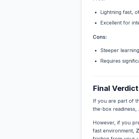
Lightning fast, o
Excellent for in
Cons:
Steeper learnin
Requires signifi
Final Verdict
If you are part of 
the-box readiness,
However, if you pre
fast environment,
Z
friction from your 