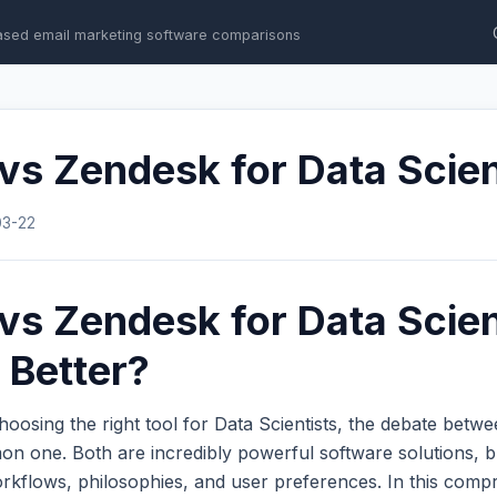
ased email marketing software comparisons
s Zendesk for Data Scien
03-22
s Zendesk for Data Scien
 Better?
oosing the right tool for Data Scientists, the debate betw
n one. Both are incredibly powerful software solutions, b
workflows, philosophies, and user preferences. In this com