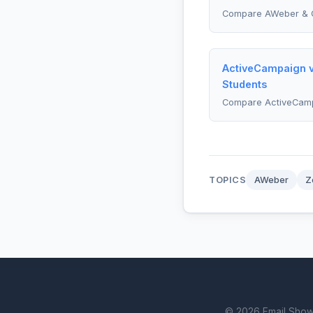
Compare AWeber & 
ActiveCampaign v
Students
Compare ActiveCam
TOPICS
AWeber
Z
© 2026 Email Showdo