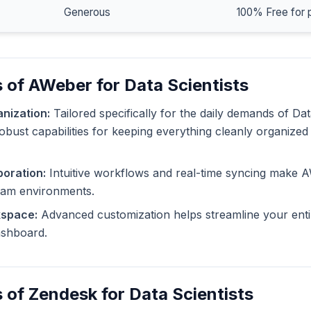
Generous
100% Free for 
 of AWeber for Data Scientists
nization:
Tailored specifically for the daily demands of Dat
bust capabilities for keeping everything cleanly organized 
oration:
Intuitive workflows and real-time syncing make 
eam environments.
kspace:
Advanced customization helps streamline your enti
dashboard.
 of Zendesk for Data Scientists