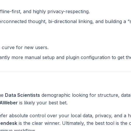
ffline-first, and highly privacy-respecting.
terconnected thought, bi-directional linking, and building a 
g curve for new users.
cantly more manual setup and plugin configuration to get t
the
Data Scientists
demographic looking for structure, data
AWeber
is likely your best bet.
fer absolute control over your local data, privacy, and a h
endesk
is the clear winner. Ultimately, the best tool is th
unique workflow.