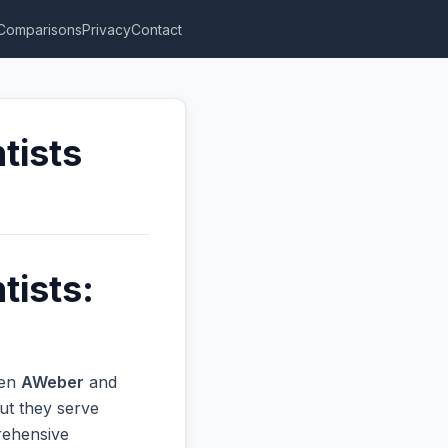
Comparisons
Privacy
Contact
tists
tists:
een
AWeber
and
ut they serve
prehensive