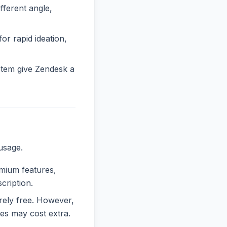
ferent angle,
or rapid ideation,
stem give Zendesk a
usage.
emium features,
cription.
irely free. However,
es may cost extra.