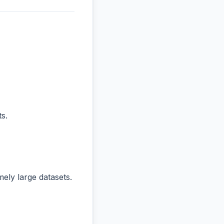
s.
ly large datasets.