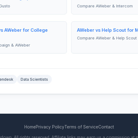
Gusto
Compare AWeber & Intercom
s AWeber for College
AWeber vs Help Scout for 
Compare AWeber & Help Scout
paign & AWeber
endesk
Data Scientists
Home
Privacy Policy
Terms of Service
Contact
wn. All rights reserved. Affiliate links may earn us a commission at n