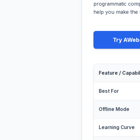
programmatic compa
help you make the b
Try AWeb
Feature / Capabil
Best For
Offline Mode
Learning Curve