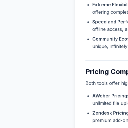
Extreme Flexibili
offering complete
Speed and Per
offline access, 
Community Eco
unique, infinite
Pricing Com
Both tools offer hi
AWeber Pricing
unlimited file u
Zendesk Pricing
premium add-ons 