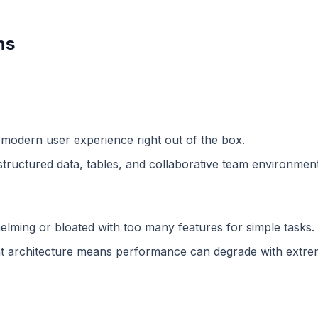
ns
 modern user experience right out of the box.
structured data, tables, and collaborative team environment
lming or bloated with too many features for simple tasks.
 architecture means performance can degrade with extreme