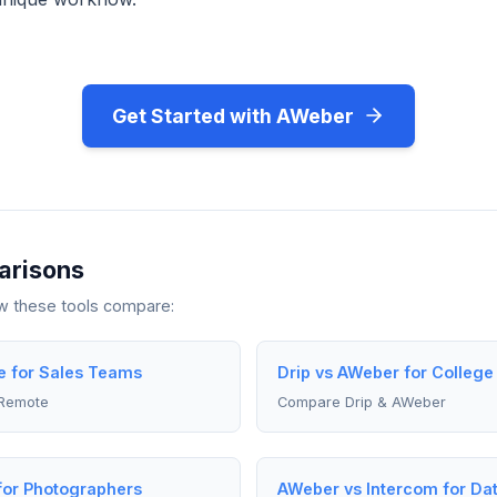
Get Started with AWeber
arisons
ow these tools compare:
 for Sales Teams
Drip vs AWeber for College
Remote
Compare Drip & AWeber
for Photographers
AWeber vs Intercom for Dat