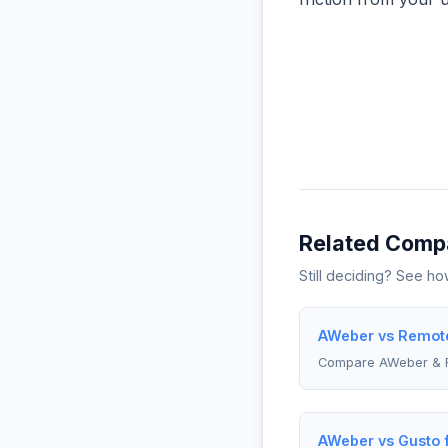
Related Comp
Still deciding? See h
AWeber vs Remote
Compare AWeber & 
AWeber vs Gusto 