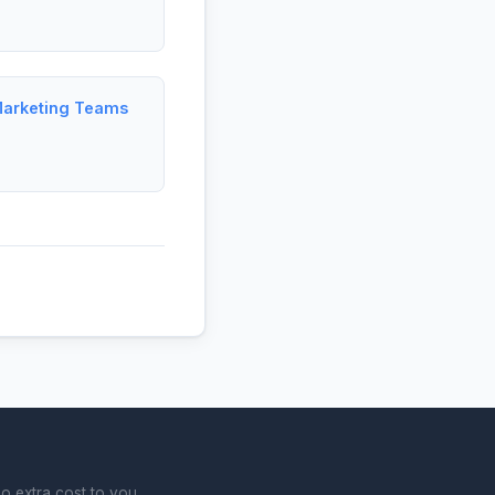
Marketing Teams
o extra cost to you.