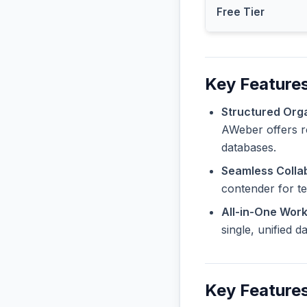
Free Tier
Key Features
Structured Orga
AWeber offers ro
databases.
Seamless Collab
contender for t
All-in-One Wor
single, unified 
Key Features