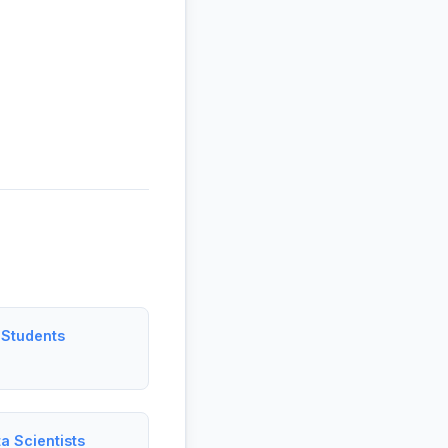
 Students
a Scientists