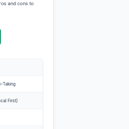
ros and cons to
e-Taking
cal First)