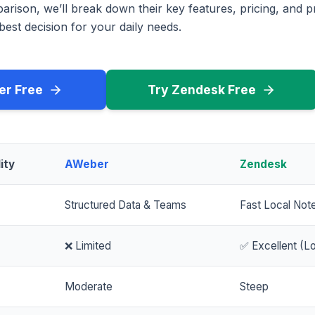
rison, we’ll break down their key features, pricing, and p
est decision for your daily needs.
er Free
Try Zendesk Free
ity
AWeber
Zendesk
Structured Data & Teams
Fast Local Not
❌ Limited
✅ Excellent (Lo
Moderate
Steep