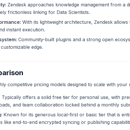
ty:
Zendesk approaches knowledge management from a dif
ly frictionless linking for Data Scientists.
formance:
With its lightweight architecture, Zendesk allows f
and instant execution.
system:
Community-built plugins and a strong open ecosy
ly customizable edge.
parison
ghly competitive pricing models designed to scale with your 
:
Typically offers a solid free tier for personal use, with pr
ploads, and team collaboration locked behind a monthly subs
:
Known for its generous local-first or basic tier that is ent
like end-to-end encrypted syncing or publishing capabiliti