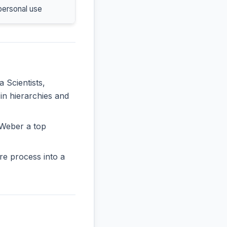
personal use
a Scientists,
in hierarchies and
AWeber a top
re process into a